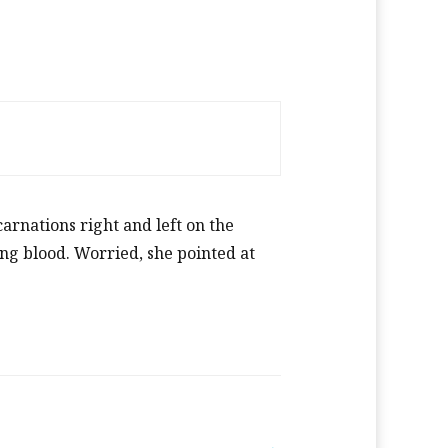
rnations right and left on the
ing blood. Worried, she pointed at