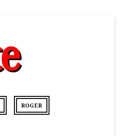
ROGER