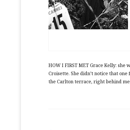
HOW I FIRST MET Grace Kelly: she wa
Croisette. She didn’t notice that one
the Carlton terrace, right behind me