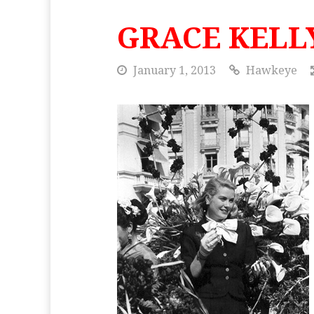
GRACE KELL
January 1, 2013
Hawkeye