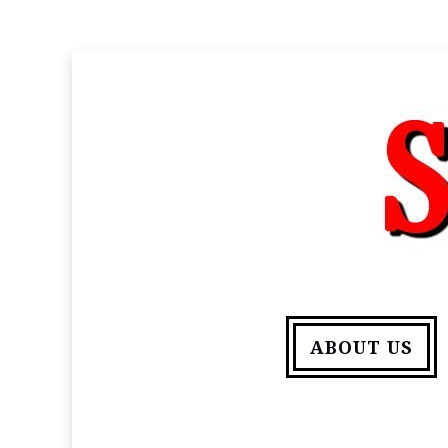
ABOUT US