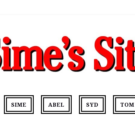
SIME
ABEL
SYD
TOM