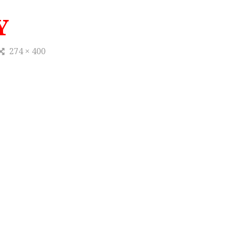
Y
274 × 400