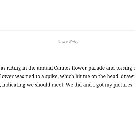
Grace Kelly
s riding in the annual Cannes flower parade and tossing ca
 flower was tied to a spike, which hit me on the head, draw
, indicating we should meet. We did and I got my pictures.