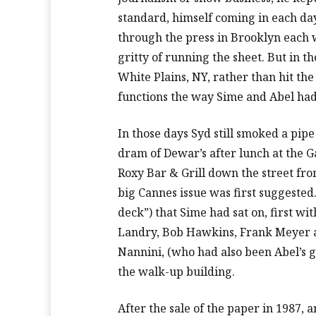
standard, himself coming in each day 
through the press in Brooklyn each 
gritty of running the sheet. But in t
White Plains, NY, rather than hit the
functions the way Sime and Abel had
In those days Syd still smoked a pipe
dram of Dewar’s after lunch at the Ga
Roxy Bar & Grill down the street fr
big Cannes issue was first suggested
deck”) that Sime had sat on, first wi
Landry, Bob Hawkins, Frank Meyer 
Nannini, (who had also been Abel’s ga
the walk-up building.
After the sale of the paper in 1987,