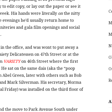
to edit copy, or lay out the paper or see it
C
week. His hands were literally
on
the nitty
he evenings he’d usually return home to
M
 niteries and gala film openings and social
.
M
N
 in the office, and was wont to put away a
iety Delicatessen on 47th Street or at the
O
om
VARIETY
on 46th Street where the first
. He sat on the same dais (aka the “poop
O
th Abel Green, later with others such as Bob
R
and Mark Silverman. His secretary, Norma
l Friday) was installed on the third floor of
A
 and the move to Park Avenue South under