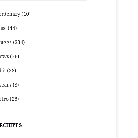
entenary
(10)
isc
(44)
uggs
(234)
ews
(26)
bit
(38)
scars
(8)
etro
(28)
RCHIVES