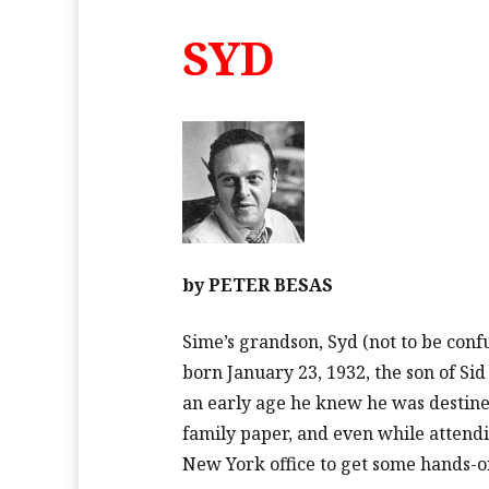
SYD
by
PETER BESAS
Sime’s grandson, Syd (not to be confu
born January 23, 1932, the son of Si
an early age he knew he was destined
family paper, and even while attend
New York office to get some hands-o