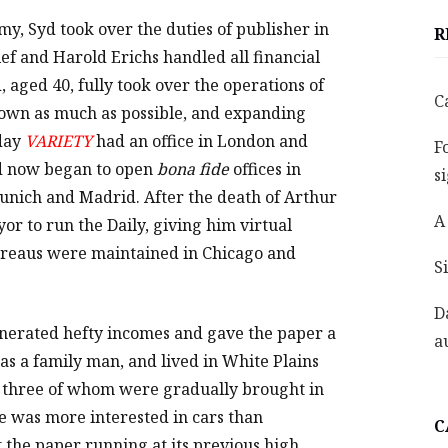
rmy, Syd took over the duties of publisher in
R
ief and Harold Erichs handled all financial
, aged 40, fully took over the operations of
C
down as much as possible, and expanding
 day
VARIETY
had an office in London and
F
Syd now began to open
bona fide
offices in
s
nich and Madrid. After the death of Arthur
A
or to run the Daily, giving him virtual
ureaus were maintained in Chicago and
S
D
nerated hefty incomes and gave the paper a
a
as a family man, and lived in White Plains
n, three of whom were gradually brought in
e was more interested in cars than
C
 the paper running at its previous high