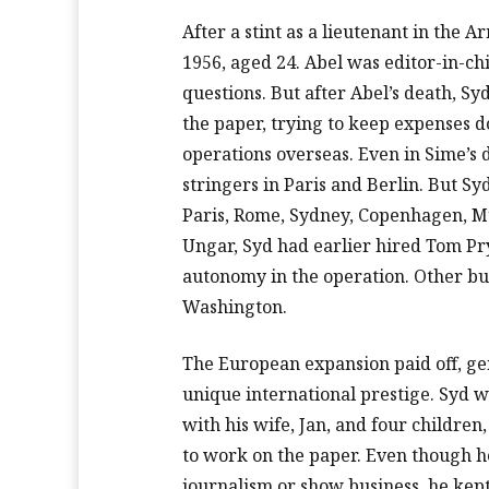
After a stint as a lieutenant in the A
1956, aged 24. Abel was editor-in-ch
questions. But after Abel’s death, Syd
the paper, trying to keep expenses 
operations overseas. Even in Sime’s
stringers in Paris and Berlin. But 
Paris, Rome, Sydney, Copenhagen, Mu
Ungar, Syd had earlier hired Tom Pry
autonomy in the operation. Other b
Washington.
The European expansion paid off, ge
unique international prestige. Syd w
with his wife, Jan, and four childre
to work on the paper. Even though h
journalism or show business, he kept