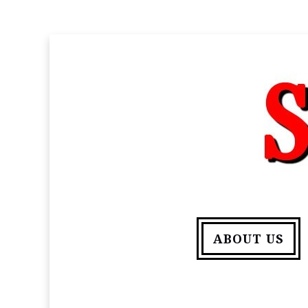
ABOUT US