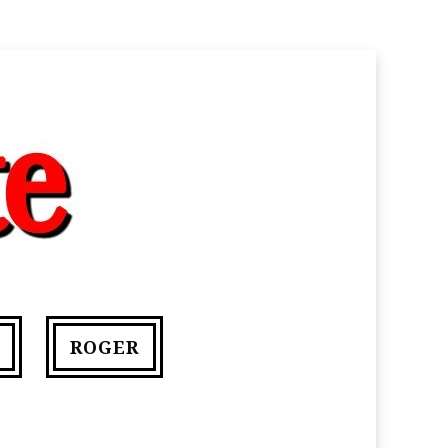
ROGER