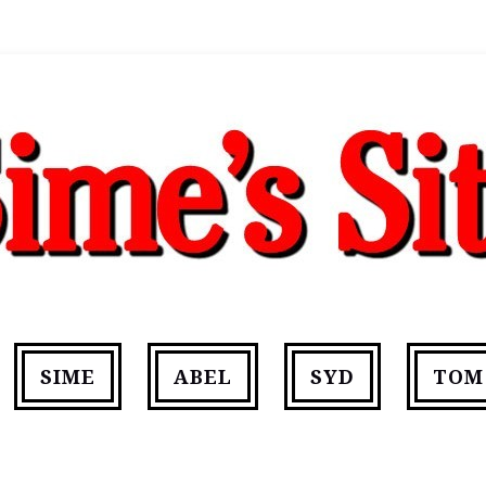
SIME
ABEL
SYD
TOM