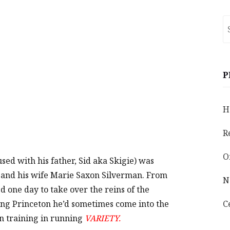
S
fo
P
H
R
O
sed with his father, Sid aka Skigie) was
d and his wife Marie Saxon Silverman. From
N
 one day to take over the reins of the
ing Princeton he’d sometimes come into the
C
n training in running
VARIETY.