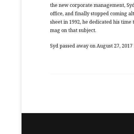
the new corporate management, Syd 
office, and finally stopped coming a
sheet in 1992, he dedicated his time
mag on that subject.
Syd passed away on August 27, 2017 i