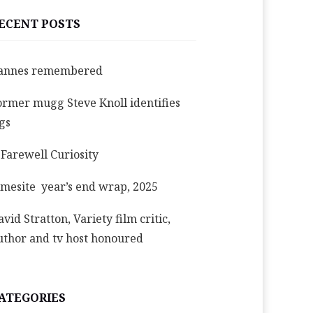
ECENT POSTS
annes remembered
ormer mugg Steve Knoll identifies
igs
 Farewell Curiosity
imesite year’s end wrap, 2025
avid Stratton, Variety film critic,
uthor and tv host honoured
ATEGORIES