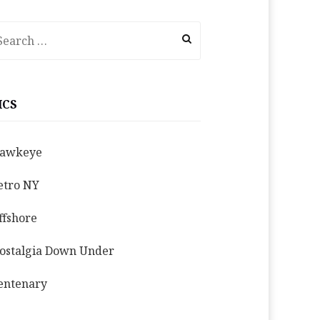
earch
r:
ICS
awkeye
etro NY
ffshore
ostalgia Down Under
entenary