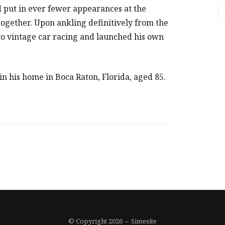
A
put in ever fewer appearances at the
ltogether. Upon ankling definitively from the
 to vintage car racing and launched his own
n his home in Boca Raton, Florida, aged 85.
© Copyright 2026
–
Simesite