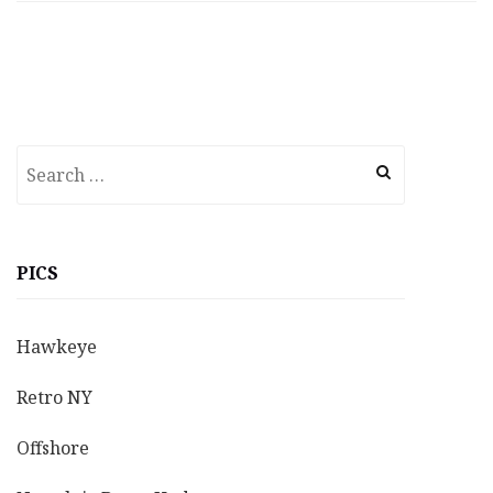
Search
for:
PICS
Hawkeye
Retro NY
Offshore