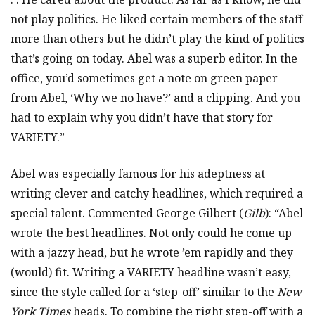
not play politics. He liked certain members of the staff
more than others but he didn’t play the kind of politics
that’s going on today. Abel was a superb editor. In the
office, you’d sometimes get a note on green paper
from Abel, ‘Why we no have?’ and a clipping. And you
had to explain why you didn’t have that story for
VARIETY.”
Abel was especially famous for his adeptness at
writing clever and catchy headlines, which required a
special talent. Commented George Gilbert (
Gilb
): “Abel
wrote the best headlines. Not only could he come up
with a jazzy head, but he wrote ’em rapidly and they
(would) fit. Writing a VARIETY headline wasn’t easy,
since the style called for a ‘step-off’ similar to the
New
York Times
heads. To combine the right step-off with a