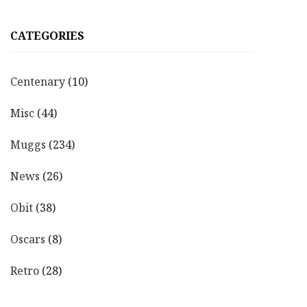
CATEGORIES
Centenary
(10)
Misc
(44)
Muggs
(234)
News
(26)
Obit
(38)
Oscars
(8)
Retro
(28)