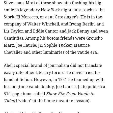
Silverman. Most of those show him flashing his big
smile in legendary New York nightclubs, such as the
Stork, El Morocco, or at at Grossinger’s. He is in the
company of Walter Winchell, and Irving Berlin, and
Liz Taylor, and Eddie Cantor and Jack Benny and even
Cantinflas. Among his bosom friends were Groucho
Marx, Joe Laurie, Jr., Sophie Tucker, Maurice
Chevalier and other luminaries of the vaude era.
Abel’s special brand of journalism did not translate
easily into other literary forms. He never tried his
hand at fiction. However, in 1951 he teamed up with
his longtime vaude buddy, Joe Laurie, Jr. to publish a
514-page tome called
Show Biz: From Vaude to
Video
(“video” at that time meant television).