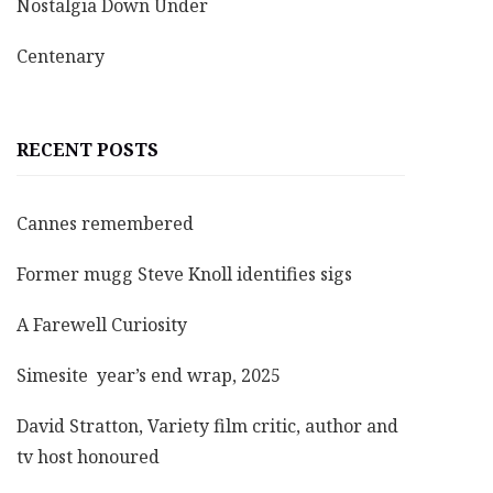
Nostalgia Down Under
Centenary
RECENT POSTS
Cannes remembered
Former mugg Steve Knoll identifies sigs
A Farewell Curiosity
Simesite year’s end wrap, 2025
David Stratton, Variety film critic, author and
tv host honoured