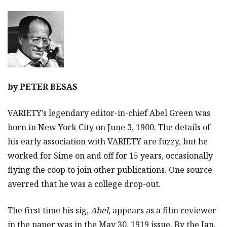
by
PETER BESAS
VARIETY’s legendary editor-in-chief Abel Green was
born in New York City on June 3, 1900. The details of
his early association with VARIETY are fuzzy, but he
worked for Sime on and off for 15 years, occasionally
flying the coop to join other publications. One source
averred that he was a college drop-out.
The first time his sig,
Abel
, appears as a film reviewer
in the paper was in the May 30, 1919 issue. By the Jan.