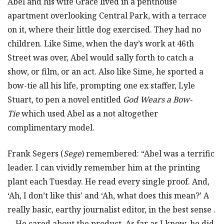
Abel and his wife Grace lived in a penthouse
apartment overlooking Central Park, with a terrace
on it, where their little dog exercised. They had no
children. Like Sime, when the day’s work at 46th
Street was over, Abel would sally forth to catch a
show, or film, or an act. Also like Sime, he sported a
bow-tie all his life, prompting one ex staffer, Lyle
Stuart, to pen a novel entitled
God Wears a Bow-
Tie
which used Abel as a not altogether
complimentary model.
Frank Segers (
Sege
) remembered: “Abel was a terrific
leader. I can vividly remember him at the printing
plant each Tuesday. He read every single proof. And,
‘Ah, I don’t like this’ and ‘Ah, what does this mean?’ A
really basic, earthy journalist editor, in the best sense .
. . He cared about the product. As far as I know, he did