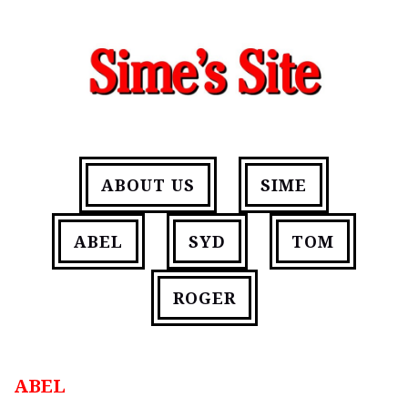
ABOUT US
SIME
ABEL
SYD
TOM
ROGER
ABEL