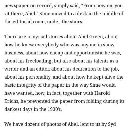
newspaper on record, simply said, “From now on, you
sit there, Abel.” Sime moved to a desk in the middle of
the editorial room, under the stairs.
There are a myriad stories about Abel Green, about
how he knew everybody who was anyone in show
business, about how cheap and opportunistic he was,
about his freeloading, but also about his talents as a
writer and an editor, about his dedication to the job,
about his personality, and about how he kept alive the
basic integrity of the paper in the way Sime would
have wanted, how, in fact, together with Harold
Erichs, he prevented the paper from folding during its
darkest days in the 1930’s.
We have dozens of photos of Abel, lent to us by Syd