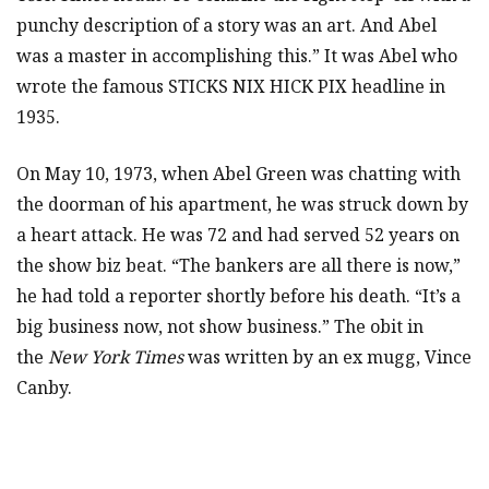
punchy description of a story was an art. And Abel
was a master in accomplishing this.” It was Abel who
wrote the famous STICKS NIX HICK PIX headline in
1935.
On May 10, 1973, when Abel Green was chatting with
the doorman of his apartment, he was struck down by
a heart attack. He was 72 and had served 52 years on
the show biz beat. “The bankers are all there is now,”
he had told a reporter shortly before his death. “It’s a
big business now, not show business.” The obit in
the
New York Times
was written by an ex mugg, Vince
Canby.