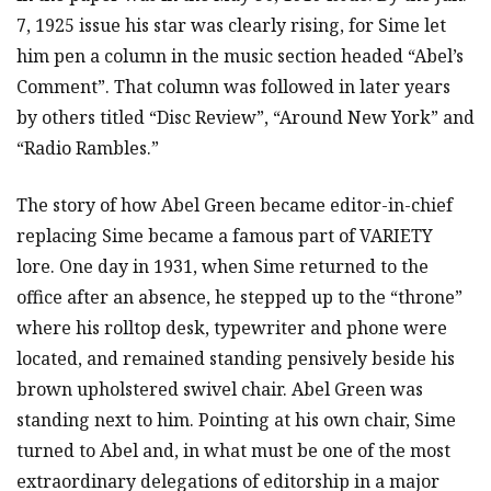
7, 1925 issue his star was clearly rising, for Sime let
him pen a column in the music section headed “Abel’s
Comment”. That column was followed in later years
by others titled “Disc Review”, “Around New York” and
“Radio Rambles.”
The story of how Abel Green became editor-in-chief
replacing Sime became a famous part of VARIETY
lore. One day in 1931, when Sime returned to the
office after an absence, he stepped up to the “throne”
where his rolltop desk, typewriter and phone were
located, and remained standing pensively beside his
brown upholstered swivel chair. Abel Green was
standing next to him. Pointing at his own chair, Sime
turned to Abel and, in what must be one of the most
extraordinary delegations of editorship in a major