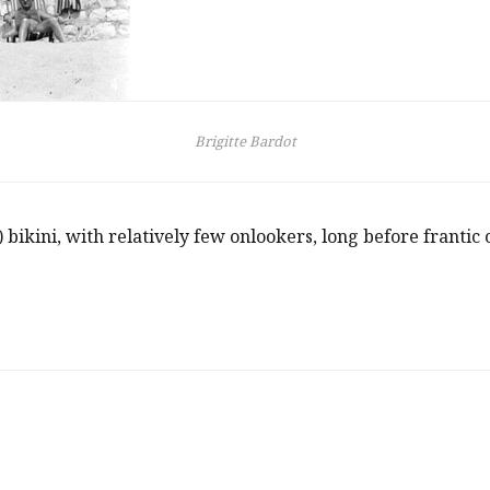
Brigitte Bardot
bikini, with relatively few onlookers, long before franti