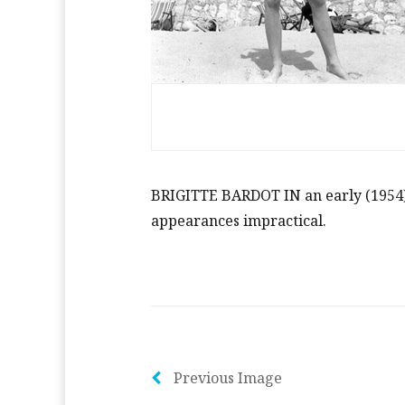
BRIGITTE BARDOT IN an early (1954) 
appearances impractical.
Previous Image