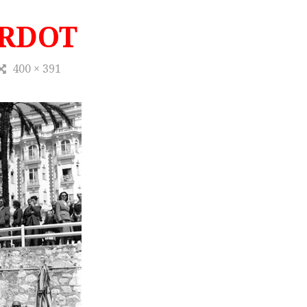
ARDOT
400 × 391