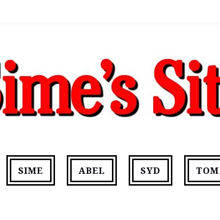
SIME
ABEL
SYD
TOM