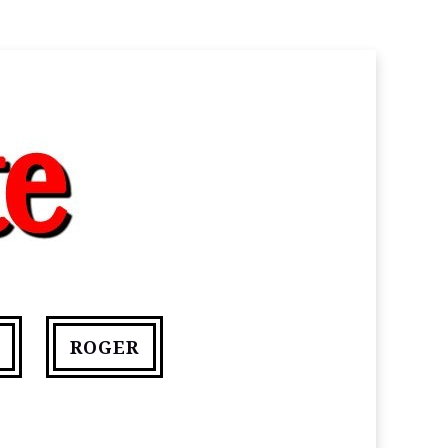
ROGER