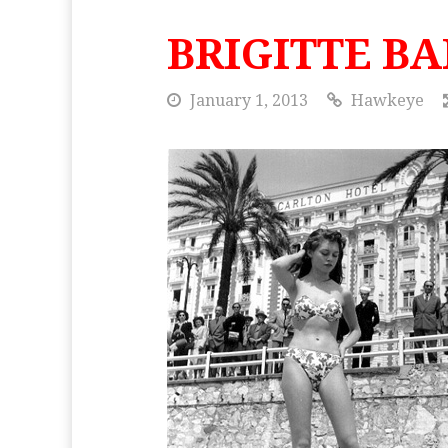
BRIGITTE B
January 1, 2013
Hawkeye