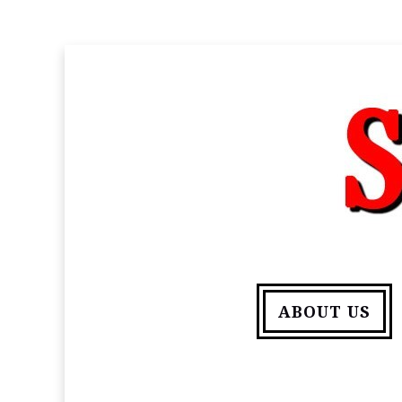
ABOUT US