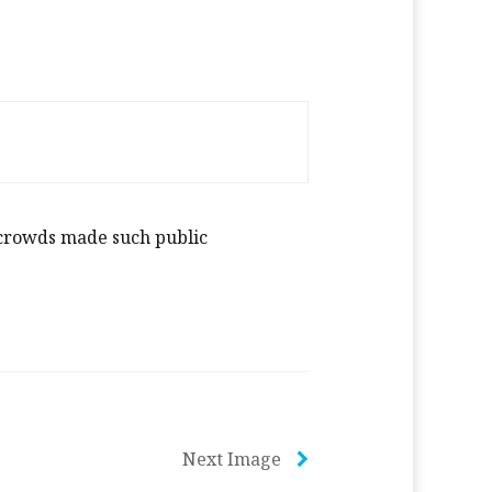
c crowds made such public
Next Image