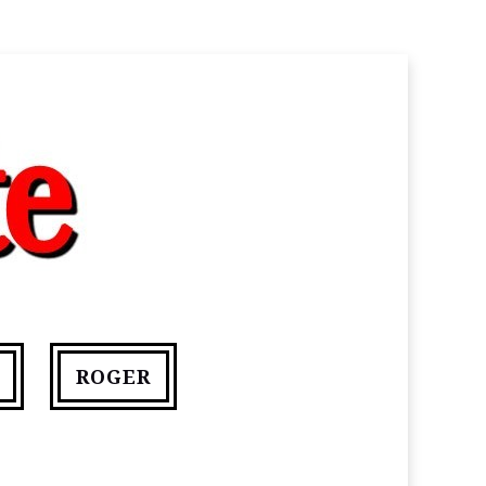
ROGER