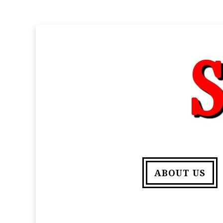
ABOUT US