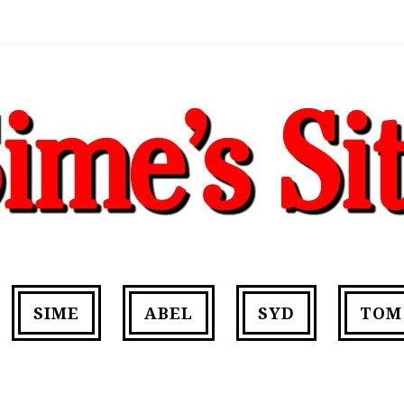
SIME
ABEL
SYD
TOM