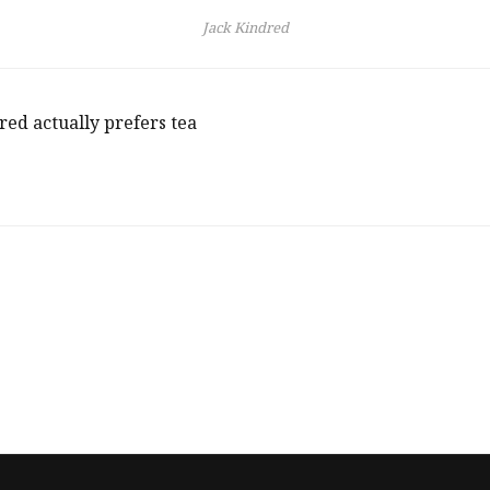
Jack Kindred
red actually prefers tea