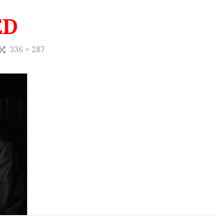
ED
336 × 287