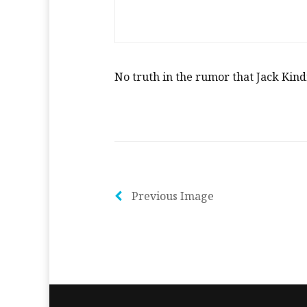
No truth in the rumor that Jack Kind
Previous Image