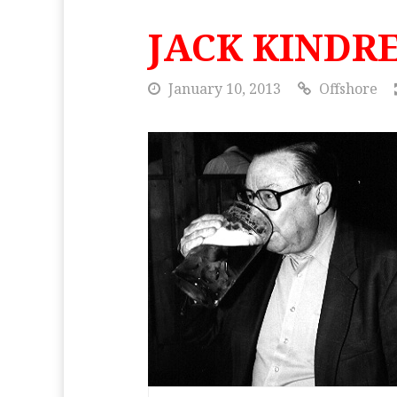
JACK KINDR
January 10, 2013
Offshore