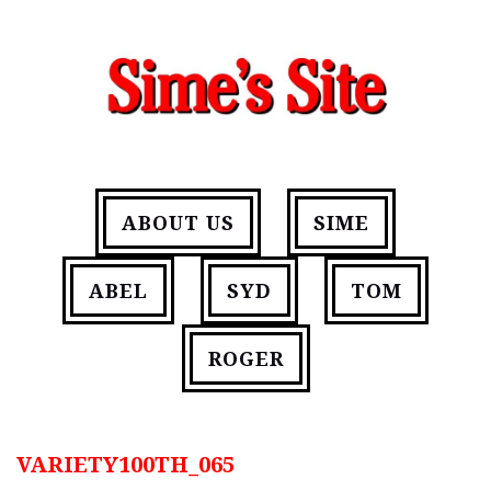
ABOUT US
SIME
ABEL
SYD
TOM
ROGER
VARIETY100TH_065