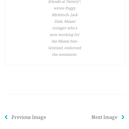
friends at Variety”,
wrote Peggy
Michitsch. Jack
Zink, Miami
stringer who’s
now working for
the Miami Sun-
Sentinel, endorsed
the sentiment.
Previous Image
Next Image