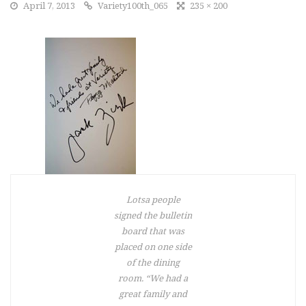
April 7, 2013
Variety100th_065
235 × 200
Lotsa people
signed the bulletin
board that was
placed on one side
of the dining
room. “We had a
great family and