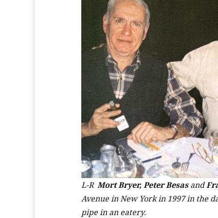
L-R
Mort Bryer, Peter Besas
and
Fr
Avenue in New York in 1997 in the day
pipe in an eatery.