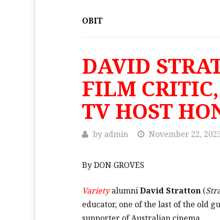
OBIT
DAVID STRA
FILM CRITIC
TV HOST HO
by
admin
November 22, 202
By DON GROVES
Variety
alumni
David Stratton
(
Str
educator, one of the last of the old g
supporter of Australian cinema.