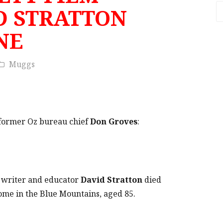
A
D STRATTON
NE
Muggs
y former Oz bureau chief
Don Groves
:
, writer and educator
David Stratton
died
home in the Blue Mountains, aged 85.