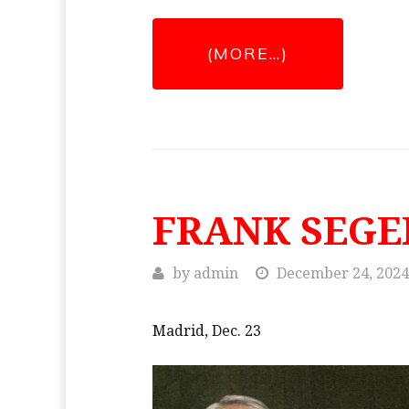
(MORE…)
FRANK SEGE
by
admin
December 24, 2024
Madrid, Dec. 23