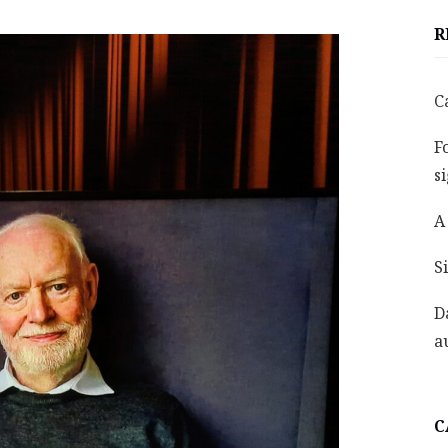
R
C
F
s
A
S
D
a
C