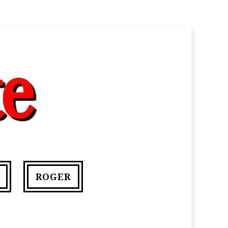
ROGER