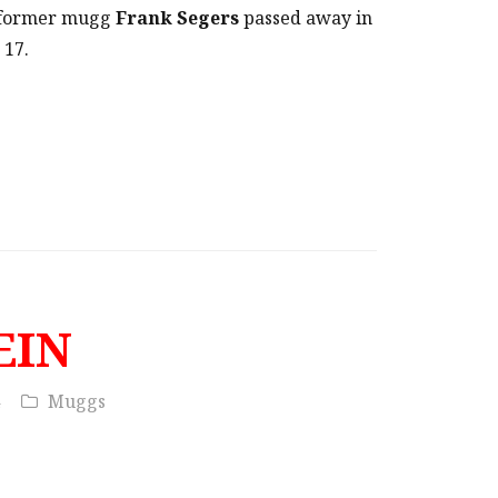
t former mugg
Frank Segers
passed away in
 17.
EIN
Muggs