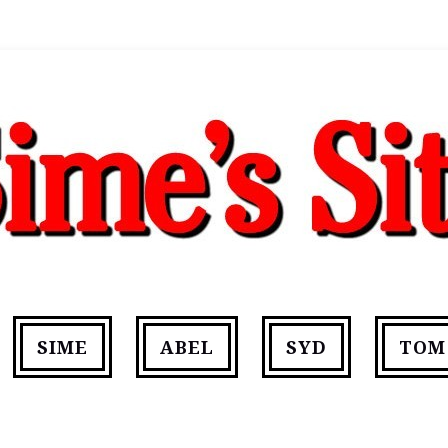
SIME
ABEL
SYD
TOM