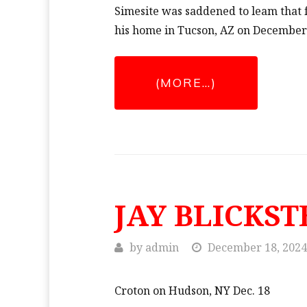
Simesite was saddened to leam tha
his home in Tucson, AZ on December
(MORE…)
JAY BLICKST
by
admin
December 18, 2024
Croton on Hudson, NY Dec. 18