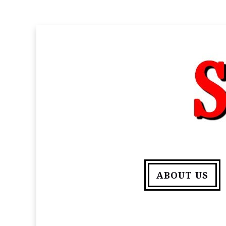
ABOUT US