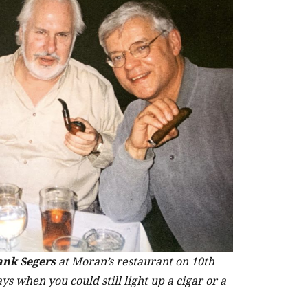
ank Segers
at Moran’s restaurant on 10th
s when you could still light up a cigar or a