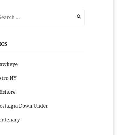
earch
r:
ICS
awkeye
etro NY
ffshore
ostalgia Down Under
entenary