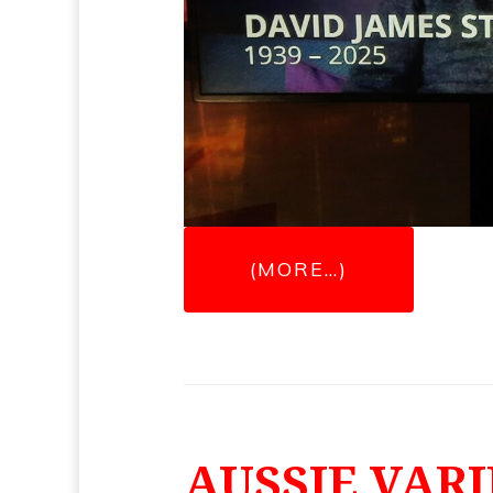
(MORE…)
AUSSIE VARI