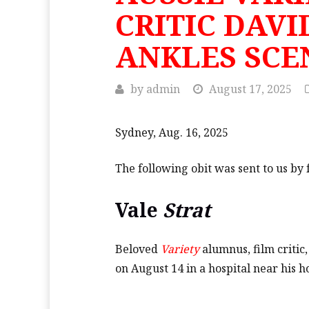
CRITIC DAVI
ANKLES SCE
by
admin
August 17, 2025
Sydney, Aug. 16, 2025
The following obit was sent to us b
Vale
Strat
Beloved
Variety
alumnus, film critic
on August 14 in a hospital near his 