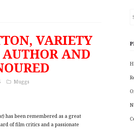
S
fo
TTON, VARIETY
P
, AUTHOR AND
NOURED
H
R
5
Muggs
O
N
at
) has been remembered as a great
C
uard of film critics and a passionate