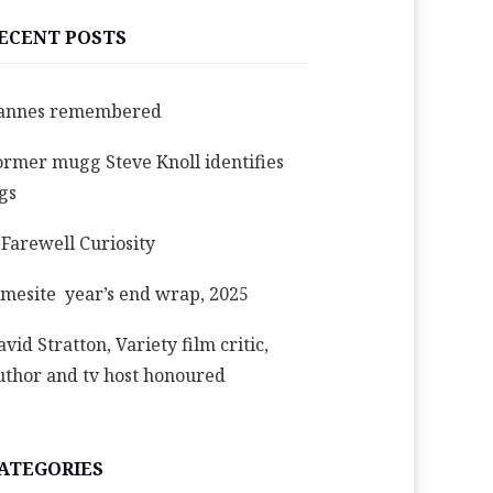
ECENT POSTS
annes remembered
ormer mugg Steve Knoll identifies
igs
 Farewell Curiosity
imesite year’s end wrap, 2025
avid Stratton, Variety film critic,
uthor and tv host honoured
ATEGORIES