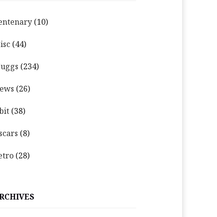
entenary
(10)
isc
(44)
uggs
(234)
ews
(26)
bit
(38)
scars
(8)
etro
(28)
RCHIVES