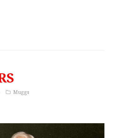
RS
Muggs