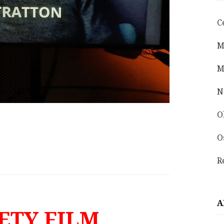
C
M
M
N
O
O
R
A
ETY FILM