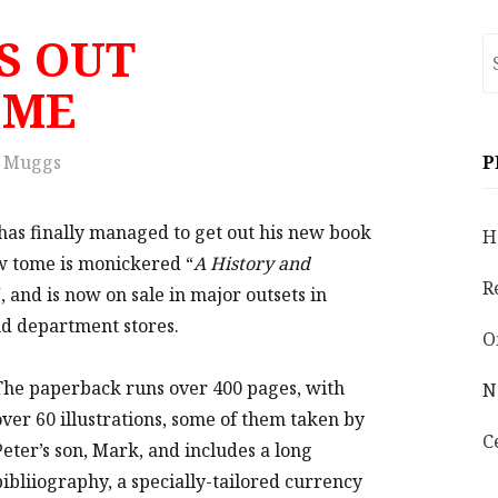
S OUT
S
fo
OME
Muggs
P
has finally managed to get out his new book
H
w tome is monickered “
A History and
R
“, and is now on sale in major outsets in
nd department stores.
O
The paperback runs over 400 pages, with
N
over 60 illustrations, some of them taken by
C
Peter’s son, Mark, and includes a long
bibliiography, a specially-tailored currency