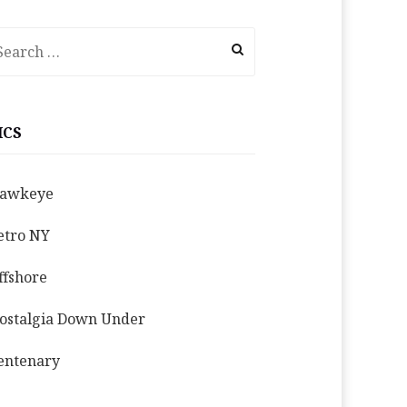
earch
r:
ICS
awkeye
etro NY
ffshore
ostalgia Down Under
entenary