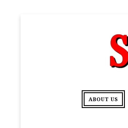
ABOUT US