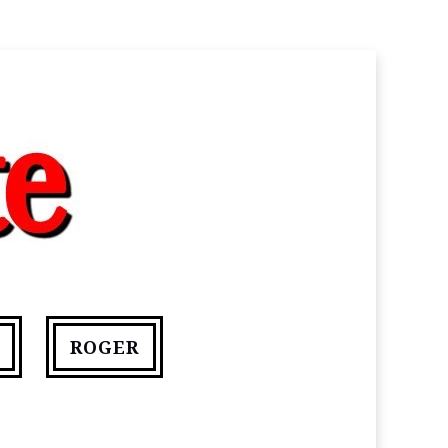
ROGER