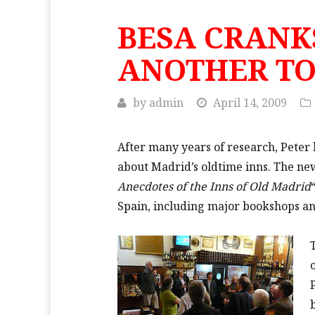
BESA CRANK
ANOTHER T
by
admin
April 14, 2009
After many years of research, Peter 
about Madrid’s oldtime inns. The ne
Anecdotes of the Inns of Old Madrid
Spain, including major bookshops a