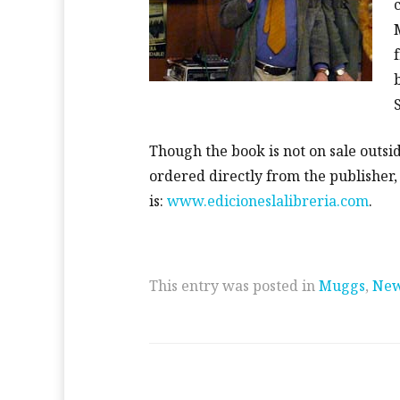
Though the book is not on sale outsid
ordered directly from the publisher
is:
www.edicioneslalibreria.com
.
This entry was posted in
Muggs
,
Ne