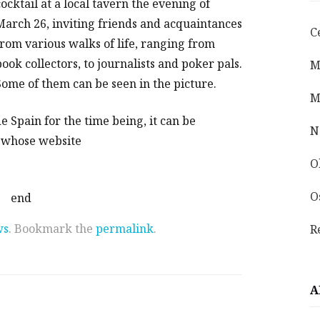
cocktail at a local tavern the evening of
March 26, inviting friends and acquaintances
C
from various walks of life, ranging from
book collectors, to journalists and poker pals.
M
Some of them can be seen in the picture.
M
e Spain for the time being, it can be
N
, whose website
O
O
end
ws
. Bookmark the
permalink
.
R
A