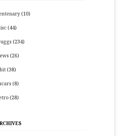
entenary
(10)
isc
(44)
uggs
(234)
ews
(26)
bit
(38)
scars
(8)
etro
(28)
RCHIVES