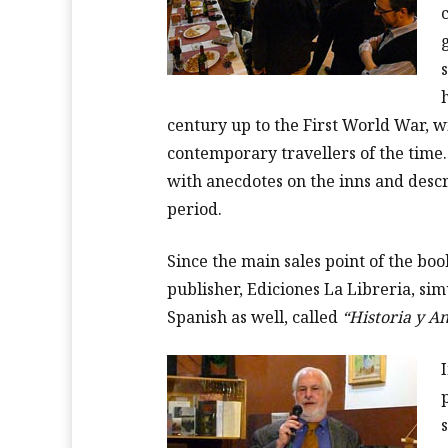
century up to the First World War, w
contemporary travellers of the time
with anecdotes on the inns and descri
period.
Since the main sales point of the boo
publisher, Ediciones La Libreria, si
Spanish as well, called
“Historia y A