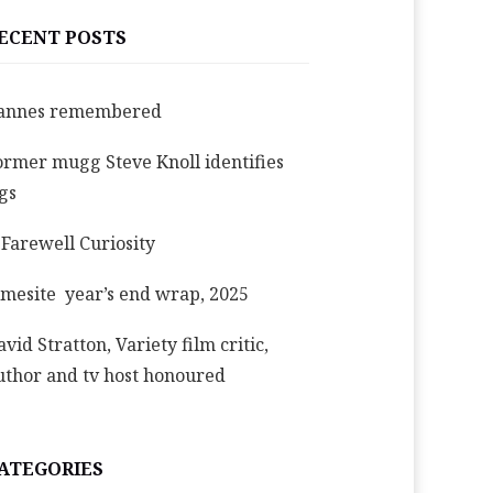
ECENT POSTS
annes remembered
ormer mugg Steve Knoll identifies
igs
 Farewell Curiosity
imesite year’s end wrap, 2025
avid Stratton, Variety film critic,
uthor and tv host honoured
ATEGORIES