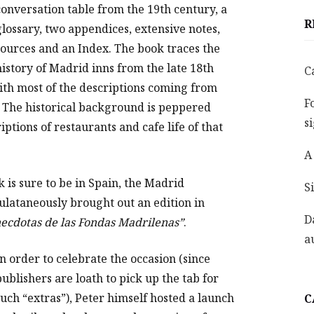
conversation table from the 19th century, a
R
glossary, two appendices, extensive notes,
sources and an Index. The book traces the
history of Madrid inns from the late 18th
C
ith most of the descriptions coming from
F
. The historical background is peppered
s
ptions of restaurants and cafe life of that
A
k is sure to be in Spain, the Madrid
S
mulataneously brought out an edition in
D
necdotas de las Fondas Madrilenas”
.
a
In order to celebrate the occasion (since
publishers are loath to pick up the tab for
such “extras”), Peter himself hosted a launch
C