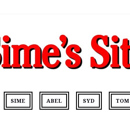
SIME
ABEL
SYD
TOM