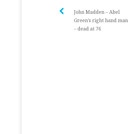
Post
John Madden – Abel
Green’s right hand man
navigation
– dead at 76