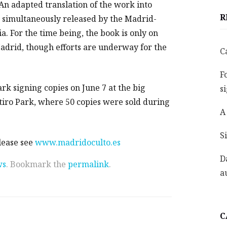
 An adapted translation of the work into
R
s simultaneously released by the Madrid-
a. For the time being, the book is only on
drid, though efforts are underway for the
C
F
k signing copies on June 7 at the big
s
etiro Park, where 50 copies were sold during
A
S
lease see
www.madridoculto.es
D
ws
. Bookmark the
permalink
.
a
C