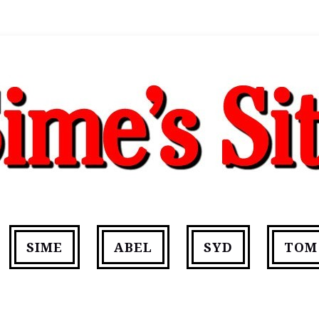
SIME
ABEL
SYD
TOM