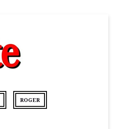
ROGER