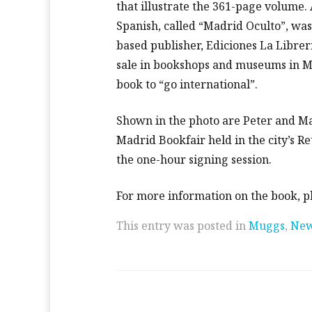
that illustrate the 361-page volume.
Spanish, called “Madrid Oculto”, wa
based publisher, Ediciones La Libreri
sale in bookshops and museums in Ma
book to “go international”.
Shown in the photo are Peter and Mar
Madrid Bookfair held in the city’s R
the one-hour signing session.
For more information on the book, p
This entry was posted in
Muggs
,
Ne