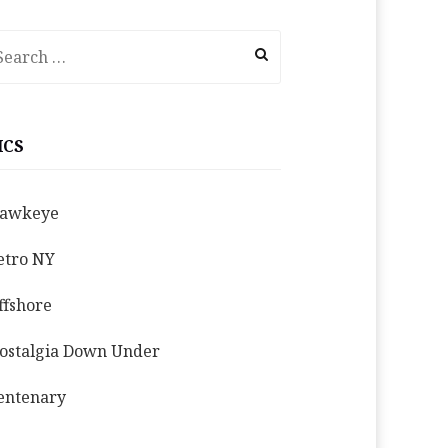
earch
r:
ICS
awkeye
etro NY
ffshore
ostalgia Down Under
entenary