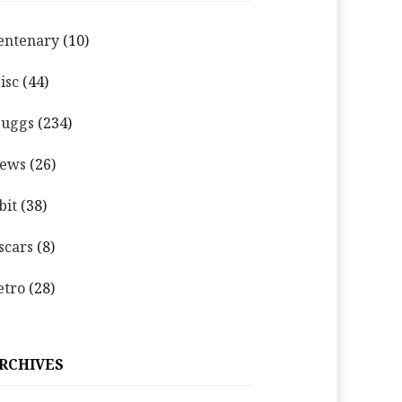
entenary
(10)
isc
(44)
uggs
(234)
ews
(26)
bit
(38)
scars
(8)
etro
(28)
RCHIVES