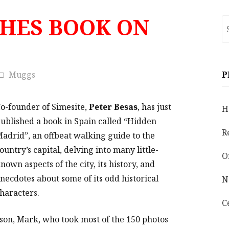
SHES BOOK ON
S
fo
Muggs
P
o-founder of Simesite,
Peter Besas
, has just
H
ublished a book in Spain called “Hidden
R
adrid”, an offbeat walking guide to the
ountry’s capital, delving into many little-
O
nown aspects of the city, its history, and
necdotes about some of its odd historical
N
haracters.
C
 son, Mark, who took most of the 150 photos