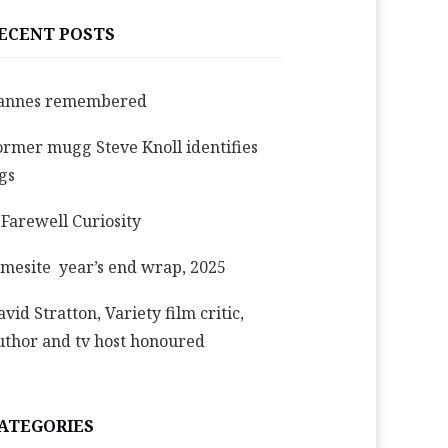
ECENT POSTS
annes remembered
ormer mugg Steve Knoll identifies
igs
 Farewell Curiosity
imesite year’s end wrap, 2025
avid Stratton, Variety film critic,
uthor and tv host honoured
ATEGORIES