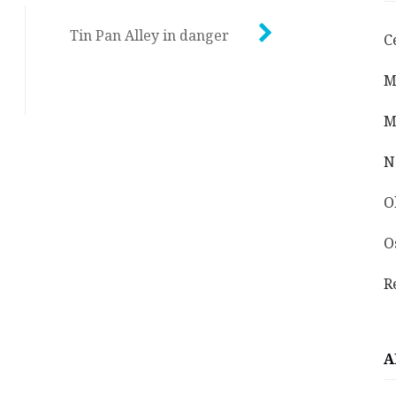
Tin Pan Alley in danger
C
M
M
N
O
O
R
A