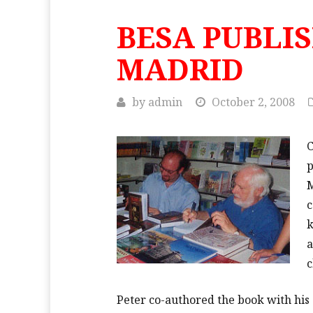
BESA PUBLI
MADRID
by
admin
October 2, 2008
C
p
M
c
k
a
c
Peter co-authored the book with his