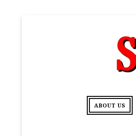
ABOUT US