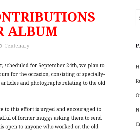
ONTRIBUTIONS
S
fo
R ALBUM
Centenary
P
er, scheduled for September 24th, we plan to
H
m for the occasion, consisting of specially-
R
 articles and photographs relating to the old
O
 to this effort is urged and encouraged to
N
andful of former muggs asking them to send
C
r is open to anyone who worked on the old