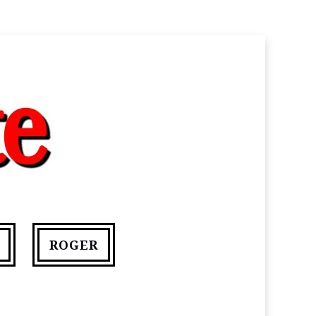
ROGER