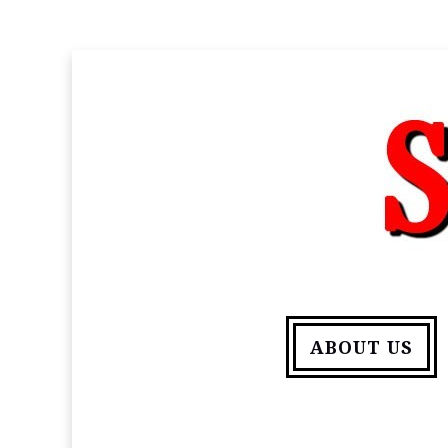
ABOUT US