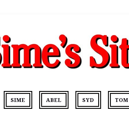
SIME
ABEL
SYD
TOM