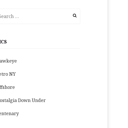
earch
r:
ICS
awkeye
etro NY
ffshore
ostalgia Down Under
entenary