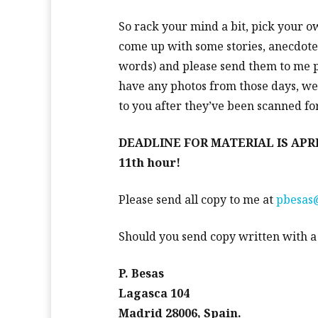
So rack your mind a bit, pick your o
come up with some stories, anecdot
words) and please send them to me po
have any photos from those days, we’
to you after they’ve been scanned fo
DEADLINE FOR MATERIAL IS APRIL 3
11th hour!
Please send all copy to me at
pbesas@
Should you send copy written with a c
P. Besas
Lagasca 104
Madrid 28006, Spain.