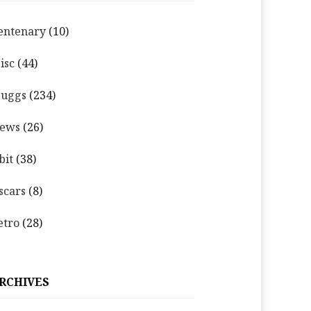
entenary
(10)
isc
(44)
uggs
(234)
ews
(26)
bit
(38)
scars
(8)
etro
(28)
RCHIVES