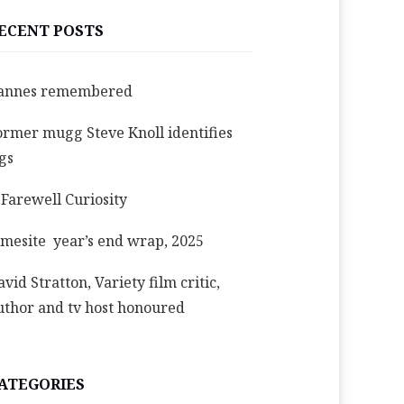
ECENT POSTS
annes remembered
ormer mugg Steve Knoll identifies
igs
 Farewell Curiosity
imesite year’s end wrap, 2025
avid Stratton, Variety film critic,
uthor and tv host honoured
ATEGORIES