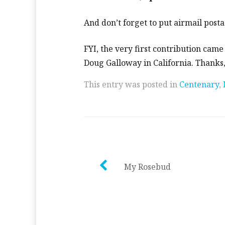
And don’t forget to put airmail post
FYI, the very first contribution came
Doug Galloway in California. Thanks
This entry was posted in
Centenary
,
Post
My Rosebud
navigation