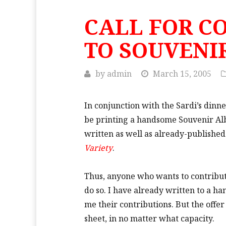
CALL FOR C
TO SOUVENI
by
admin
March 15, 2005
In conjunction with the Sardi’s dinn
be printing a handsome Souvenir Albu
written as well as already-published
Variety
.
Thus, anyone who wants to contribute
do so. I have already written to a h
me their contributions. But the offe
sheet, in no matter what capacity.