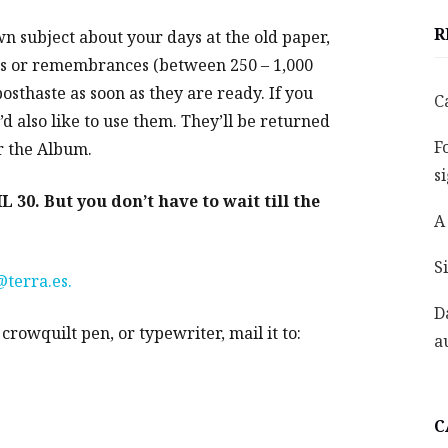
R
wn subject about your days at the old paper,
es or remembrances (between 250 – 1,000
sthaste as soon as they are ready. If you
C
d also like to use them. They’ll be returned
F
r the Album.
s
0. But you don’t have to wait till the
A
S
terra.es.
D
rowquilt pen, or typewriter, mail it to:
a
C