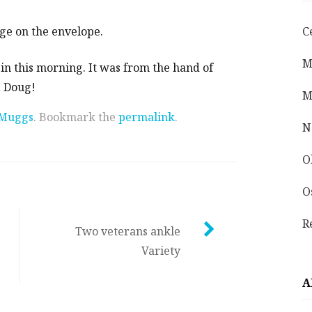
age on the envelope.
C
M
 in this morning. It was from the hand of
, Doug!
M
Muggs
. Bookmark the
permalink
.
N
O
O
R
Two veterans ankle
Variety
A