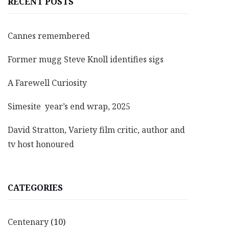
RECENT POSTS
Cannes remembered
Former mugg Steve Knoll identifies sigs
A Farewell Curiosity
Simesite year’s end wrap, 2025
David Stratton, Variety film critic, author and
tv host honoured
CATEGORIES
Centenary
(10)