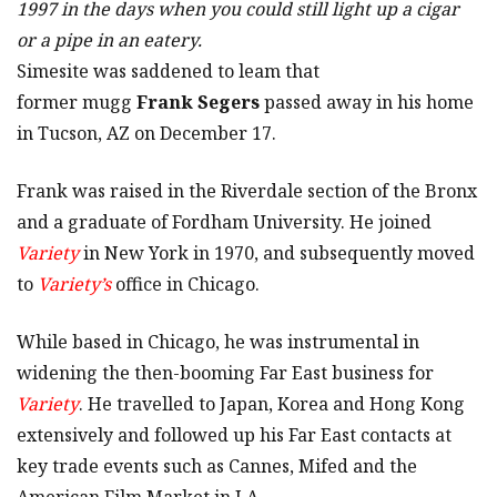
1997 in the days when you could still light up a cigar
or a pipe in an eatery.
Simesite was saddened to leam that
former mugg
Frank Segers
passed away in his home
in Tucson, AZ on December 17.
Frank was raised in the Riverdale section of the Bronx
and a graduate of Fordham University. He joined
Variety
in New York in 1970, and subsequently moved
to
Variety’s
office in Chicago.
While based in Chicago, he was instrumental in
widening the then-booming Far East business for
Variety
. He travelled to Japan, Korea and Hong Kong
extensively and followed up his Far East contacts at
key trade events such as Cannes, Mifed and the
American Film Market in LA.