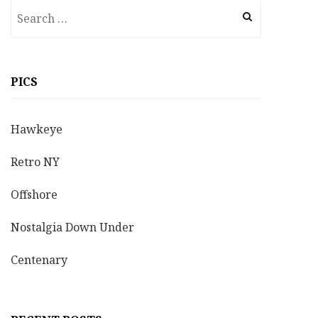
Search
for:
PICS
Hawkeye
Retro NY
Offshore
Nostalgia Down Under
Centenary