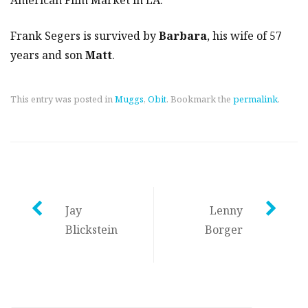
Frank Segers is survived by
Barbara
, his wife of 57
years and son
Matt
.
This entry was posted in
Muggs
,
Obit
. Bookmark the
permalink
.
Post
Jay
Lenny
Blickstein
Borger
navigation