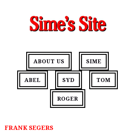
ABOUT US
SIME
ABEL
SYD
TOM
ROGER
FRANK SEGERS