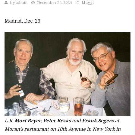
by
admin
December 24, 2024
Muggs
Madrid, Dec. 23
L-R
Mort Bryer, Peter Besas
and
Frank Segers
at
Moran’s restaurant on 10th Avenue in New York in