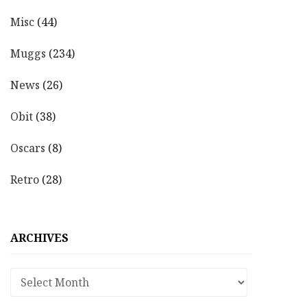
Misc
(44)
Muggs
(234)
News
(26)
Obit
(38)
Oscars
(8)
Retro
(28)
ARCHIVES
Archives