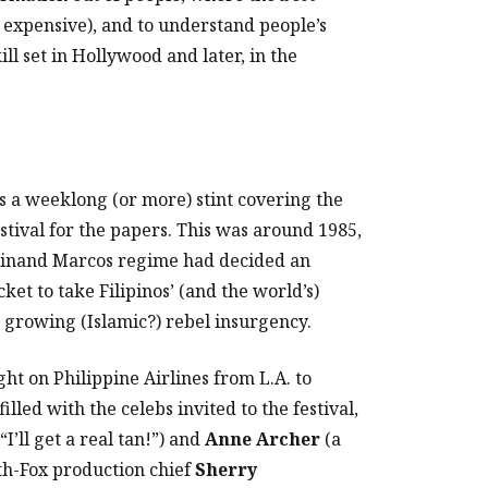
t expensive), and to understand people’s
ill set in Hollywood and later, in the
 a weeklong (or more) stint covering the
stival for the papers. This was around 1985,
rdinand Marcos regime had decided an
cket to take Filipinos’ (and the world’s)
d growing (Islamic?) rebel insurgency.
ght on Philippine Airlines from L.A. to
illed with the celebs invited to the festival,
“I’ll get a real tan!”) and
Anne Archer
(a
0th-Fox production chief
Sherry