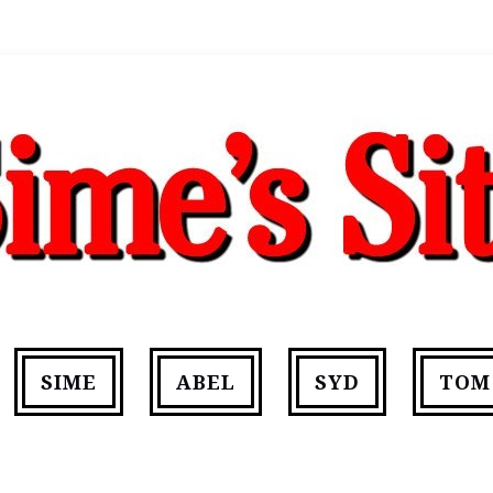
SIME
ABEL
SYD
TOM