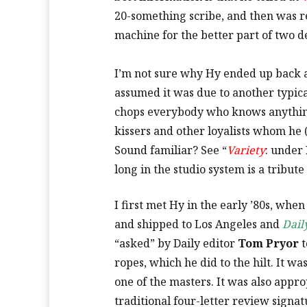
20-something scribe, and then was re
machine for the better part of two d
I’m not sure why Hy ended up back 
assumed it was due to another typic
chops everybody who knows anything
kissers and other loyalists whom he 
Sound familiar? See “
Variety
: under
long in the studio system is a tribute 
I first met Hy in the early ’80s, whe
and shipped to Los Angeles and
Dail
“asked” by Daily editor
Tom Pryor
t
ropes, which he did to the hilt. It w
one of the masters. It was also appro
traditional four-letter review signa