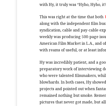
with Hy, it truly was “Hyho, Hyho, it
This was right at the time that both
along with the independent film bus
syndication, cable and pay-cable ex
weekly was producing 500-page issu
American Film Market in L.A., and of
with reams of useful, or at least info
Hy was incredibly patient, and a go
preparatory work of interviewing d
who were talented filmmakers, whil
blowhards. In both cases, Hy showe
projects and pointed out when fanta
remained nothing but smoke. Rememb
pictures that never got made, but a