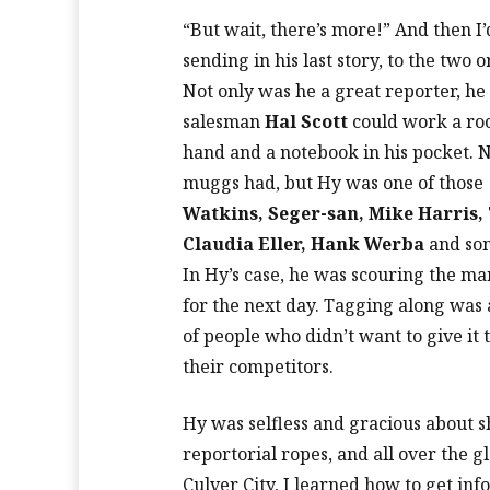
“But wait, there’s more!” And then I
sending in his last story, to the two 
Not only was he a great reporter, h
salesman
Hal Scott
could work a roo
hand and a notebook in his pocket. 
muggs had, but Hy was one of those
Watkins, Seger-san, Mike Harris, 
Claudia Eller, Hank Werba
and som
In Hy’s case, he was scouring the mar
for the next day. Tagging along was 
of people who didn’t want to give it
their competitors.
Hy was selfless and gracious about 
reportorial ropes, and all over the 
Culver City, I learned how to get in