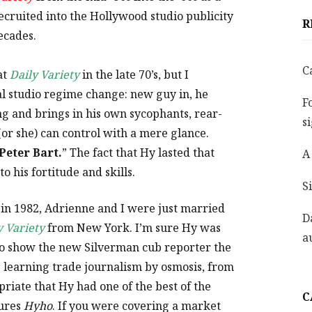
cruited into the Hollywood studio publicity
R
ecades.
C
at
Daily Variety
in the late 70’s, but I
al studio regime change: new guy in, he
F
 and brings in his own sycophants, rear-
s
(or she) can control with a mere glance.
Peter Bart.
” The fact that Hy lasted that
A
to his fortitude and skills.
S
n in 1982, Adrienne and I were just married
D
y Variety
from New York. I’m sure Hy was
a
o show the new Silverman cub reporter the
as learning trade journalism by osmosis, from
priate that Hy had one of the best of the
C
tures
Hyho
. If you were covering a market