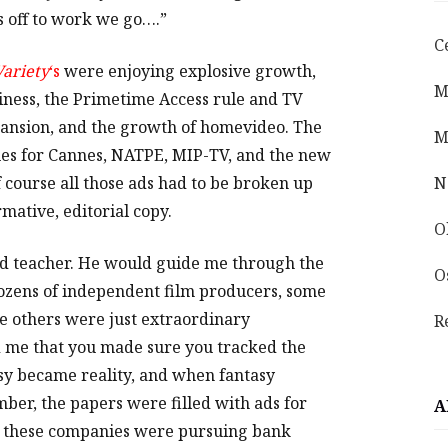
’s off to work we go….”
C
Variety
‘s
were enjoying explosive growth,
M
iness, the Primetime Access rule and TV
pansion, and the growth of homevideo. The
M
es for Cannes, NATPE, MIP-TV, and the new
 course all those ads had to be broken up
N
rmative, editorial copy.
O
od teacher. He would guide me through the
O
ozens of independent film producers, some
e others were just extraordinary
R
d me that you made sure you tracked the
sy became reality, and when fantasy
er, the papers were filled with ads for
A
ll these companies were pursuing bank