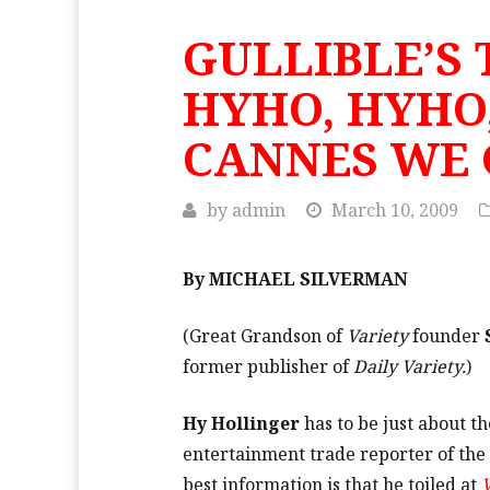
GULLIBLE’S 
HYHO, HYHO,
CANNES WE 
by
admin
March 10, 2009
By MICHAEL SILVERMAN
(Great Grandson of
Variety
founder
former publisher of
Daily Variety.
)
Hy Hollinger
has to be just about t
entertainment trade reporter of the 
best information is that he toiled at
V