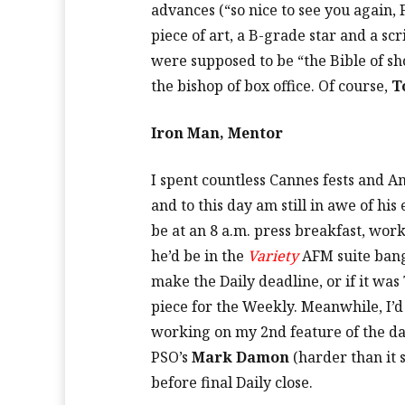
advances (“so nice to see you again, 
piece of art, a B-grade star and a sc
were supposed to be “the Bible of sh
the bishop of box office. Of course,
T
Iron Man, Mentor
I spent countless Cannes fests and 
and to this day am still in awe of hi
be at an 8 a.m. press breakfast, wor
he’d be in the
Variety
AFM suite bangi
make the Daily deadline, or if it wa
piece for the Weekly. Meanwhile, I’d 
working on my 2nd feature of the da
PSO’s
Mark Damon
(harder than it 
before final Daily close.