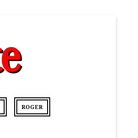
ROGER