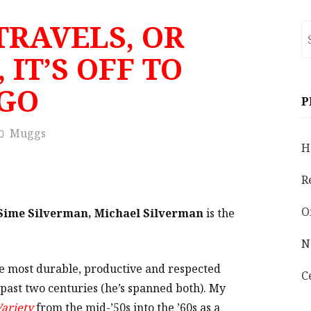
TRAVELS, OR
S
fo
 IT’S OFF TO
GO
P
Muggs
H
R
O
Sime Silverman, Michael Silverman
is the
N
he most durable, productive and respected
C
past two centuries (he’s spanned both). My
ariety
from the mid-’50s into the ’60s as a