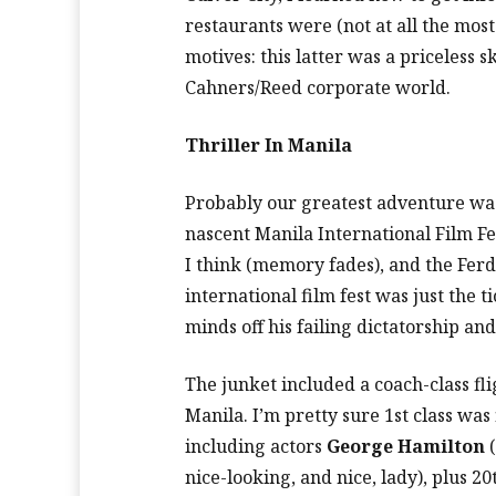
restaurants were (not at all the mos
motives: this latter was a priceless sk
Cahners/Reed corporate world.
Thriller In Manila
Probably our greatest adventure was
nascent Manila International Film Fe
I think (memory fades), and the Fe
international film fest was just the ti
minds off his failing dictatorship an
The junket included a coach-class fli
Manila. I’m pretty sure 1st class was f
including actors
George Hamilton
(
nice-looking, and nice, lady), plus 2