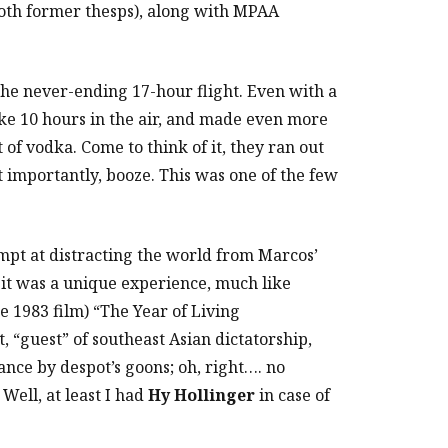
oth former thesps), along with MPAA
the never-ending 17-hour flight. Even with a
ike 10 hours in the air, and made even more
 of vodka. Come to think of it, they ran out
t importantly, booze. This was one of the few
empt at distracting the world from Marcos’
 it was a unique experience, much like
e 1983 film) “The Year of Living
 “guest” of southeast Asian dictatorship,
ance by despot’s goons; oh, right…. no
Well, at least I had
Hy Hollinger
in case of