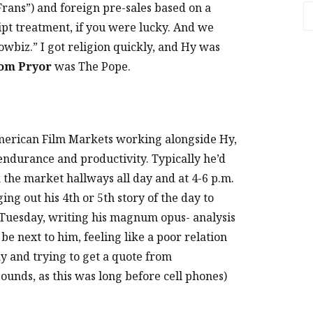
Frans”) and foreign pre-sales based on a
A
ript treatment, if you were lucky. And we
owbiz.” I got religion quickly, and Hy was
om Pryor
was The Pope.
American Film Markets working alongside Hy,
s endurance and productivity. Typically he’d
k the market hallways all day and at 4-6 p.m.
ng out his 4th or 5th story of the day to
s Tuesday, writing his magnum opus- analysis
be next to him, feeling like a poor relation
y and trying to get a quote from
sounds, as this was long before cell phones)