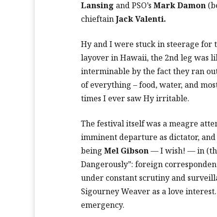
Lansing
and PSO’s
Mark Damon
(b
chieftain
Jack Valenti.
Hy and I were stuck in steerage for 
layover in Hawaii, the 2nd leg was l
interminable by the fact they ran out
of everything – food, water, and mos
times I ever saw Hy irritable.
The festival itself was a meagre att
imminent departure as dictator, and
being
Mel Gibson
— I wish! — in (th
Dangerously”: foreign correspondent,
under constant scrutiny and surveill
Sigourney Weaver as a love interest. 
emergency.