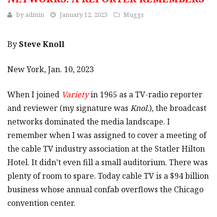
by
admin
January 12, 2023
Muggs
By
Steve Knoll
New York, Jan. 10, 2023
When I joined
Variety
in 1965 as a TV-radio reporter
and reviewer (my signature was
Knol.
), the broadcast
networks dominated the media landscape. I
remember when I was assigned to cover a meeting of
the cable TV industry association at the Statler Hilton
Hotel. It didn’t even fill a small auditorium. There was
plenty of room to spare. Today cable TV is a $94 billion
business whose annual confab overflows the Chicago
convention center.