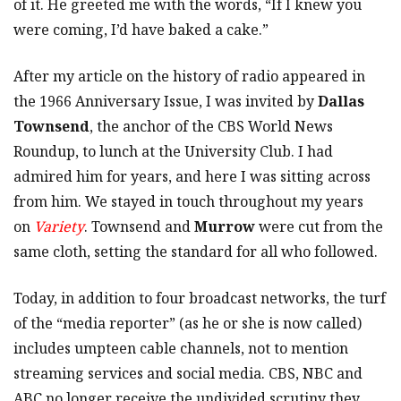
of it. He greeted me with the words, “If I knew you
were coming, I’d have baked a cake.”
After my article on the history of radio appeared in
the 1966 Anniversary Issue, I was invited by
Dallas
Townsend
, the anchor of the CBS World News
Roundup, to lunch at the University Club. I had
admired him for years, and here I was sitting across
from him. We stayed in touch throughout my years
on
Variety
. Townsend and
Murrow
were cut from the
same cloth, setting the standard for all who followed.
Today, in addition to four broadcast networks, the turf
of the “media reporter” (as he or she is now called)
includes umpteen cable channels, not to mention
streaming services and social media. CBS, NBC and
ABC no longer receive the undivided scrutiny they