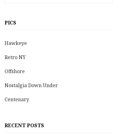
PICS
Hawkeye
Retro NY
Offshore
Nostalgia Down Under
Centenary
RECENT POSTS