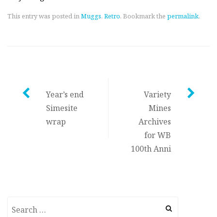
This entry was posted in
Muggs
,
Retro
. Bookmark the
permalink
.
Post
Year’s end
Variety
Simesite
Mines
navigation
wrap
Archives
for WB
100th Anni
Search
for: