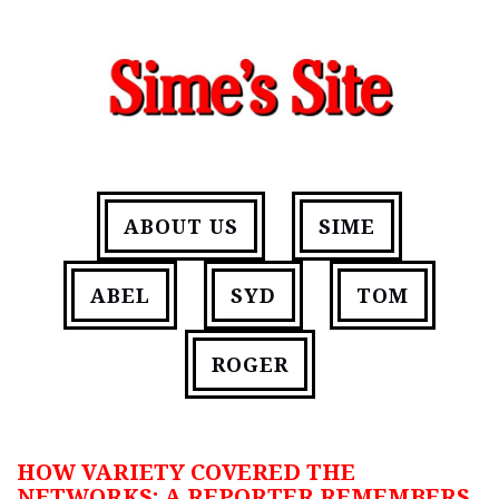
ABOUT US
SIME
ABEL
SYD
TOM
ROGER
HOW VARIETY COVERED THE
NETWORKS: A REPORTER REMEMBERS