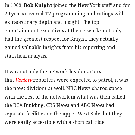
In 1969,
Bob Knight
joined the New York staff and for
20 years covered TV programming and ratings with
extraordinary depth and insight. The top
entertainment executives at the networks not only
had the greatest respect for Knight, they actually
gained valuable insights from his reporting and
statistical analysis.
It was not only the network headquarters
that
Variety
reporters were expected to patrol, it was
the news divisions as well. NBC News shared space
with the rest of the network in what was then called
the RCA Building. CBS News and ABC News had
separate facilities on the upper West Side, but they
were easily accessible with a short cab ride.