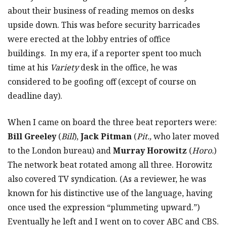
about their business of reading memos on desks
upside down. This was before security barricades
were erected at the lobby entries of office
buildings. In my era, if a reporter spent too much
time at his
Variety
desk in the office, he was
considered to be goofing off (except of course on
deadline day).
When I came on board the three beat reporters were:
Bill Greeley
(
Bill
),
Jack Pitman
(
Pit.,
who later moved
to the London bureau) and
Murray Horowitz
(
Horo.
)
The network beat rotated among all three. Horowitz
also covered TV syndication. (As a reviewer, he was
known for his distinctive use of the language, having
once used the expression “plummeting upward.”)
Eventually he left and I went on to cover ABC and CBS.