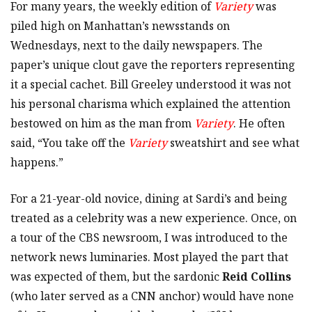
For many years, the weekly edition of
Variety
was
piled high on Manhattan’s newsstands on
Wednesdays, next to the daily newspapers. The
paper’s unique clout gave the reporters representing
it a special cachet. Bill Greeley understood it was not
his personal charisma which explained the attention
bestowed on him as the man from
Variety
. He often
said, “You take off the
Variety
sweatshirt and see what
happens.”
For a 21-year-old novice, dining at Sardi’s and being
treated as a celebrity was a new experience. Once, on
a tour of the CBS newsroom, I was introduced to the
network news luminaries. Most played the part that
was expected of them, but the sardonic
Reid Collins
(who later served as a CNN anchor) would have none