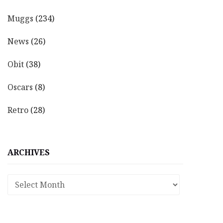
Muggs
(234)
News
(26)
Obit
(38)
Oscars
(8)
Retro
(28)
ARCHIVES
Archives