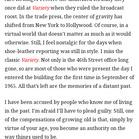
once did at
Variety
when they ruled the broadcast
roost. In the trade press, the center of gravity has
shifted from New York to Hollywood. Of course, in a
virtual world that doesn’t matter as much as it would
otherwise. Still, I feel nostalgic for the days when
shoe-leather reporting was still in style. I miss the
classic
Variety
. Not only is the 46th Street office long
gone, so are most of those who were present the day I
entered the building for the first time in September of
1965. All that’s left are the memories of a distant past.
I have been accused by people who know me of living
in the past. I’m afraid I’ll have to plead guilty. Still, one
of the compensations of growing old is that, simply by
virtue of your age, you become an authority on the
way things used to be.