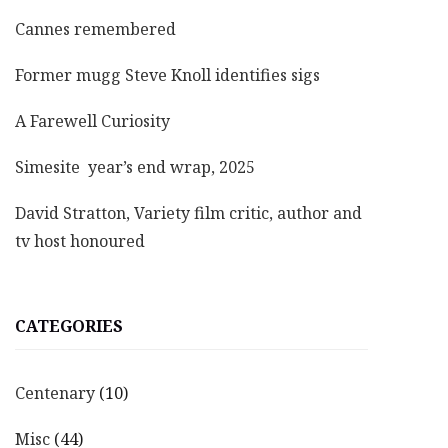
Cannes remembered
Former mugg Steve Knoll identifies sigs
A Farewell Curiosity
Simesite year’s end wrap, 2025
David Stratton, Variety film critic, author and
tv host honoured
CATEGORIES
Centenary
(10)
Misc
(44)