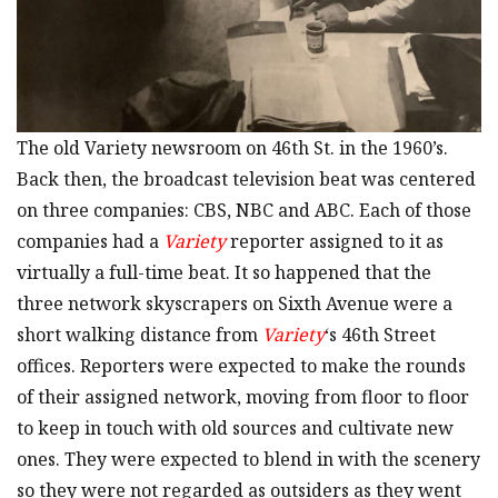
The old Variety newsroom on 46th St. in the 1960’s.
Back then, the broadcast television beat was centered
on three companies: CBS, NBC and ABC. Each of those
companies had a
Variety
reporter assigned to it as
virtually a full-time beat. It so happened that the
three network skyscrapers on Sixth Avenue were a
short walking distance from
Variety
‘s 46th Street
offices. Reporters were expected to make the rounds
of their assigned network, moving from floor to floor
to keep in touch with old sources and cultivate new
ones. They were expected to blend in with the scenery
so they were not regarded as outsiders as they went