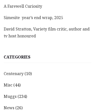
A Farewell Curiosity
Simesite year’s end wrap, 2025
David Stratton, Variety film critic, author and
tv host honoured
CATEGORIES
Centenary
(10)
Misc
(44)
Muggs
(234)
News
(26)