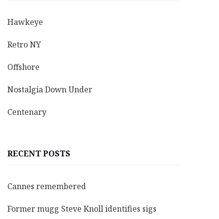
Hawkeye
Retro NY
Offshore
Nostalgia Down Under
Centenary
RECENT POSTS
Cannes remembered
Former mugg Steve Knoll identifies sigs