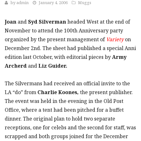
by
admin
January 4, 2006
Muggs
Joan
and
Syd Silverman
headed West at the end of
November to attend the 100th Anniversary party
organized by the present management of
Variety
on
December 2nd. The sheet had published a special Anni
edition last October, with editorial pieces by
Army
Archerd
and
Liz Guider.
The Silvermans had received an official invite to the
LA “do” from
Charlie Koones,
the present publisher.
The event was held in the evening in the Old Post
Office, where a tent had been pitched for a buffet
dinner. The original plan to hold two separate
receptions, one for celebs and the second for staff, was
scrapped and both groups joined for the December