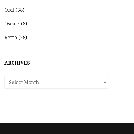
Obit
(38)
Oscars
(8)
Retro
(28)
ARCHIVES
Archives