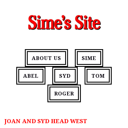
ABOUT US
SIME
ABEL
SYD
TOM
ROGER
JOAN AND SYD HEAD WEST