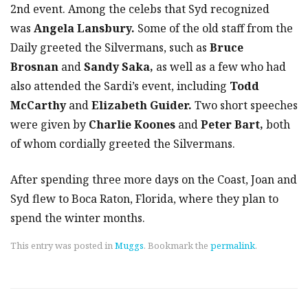
2nd event. Among the celebs that Syd recognized
was
Angela Lansbury.
Some of the old staff from the
Daily greeted the Silvermans, such as
Bruce
Brosnan
and
Sandy Saka,
as well as a few who had
also attended the Sardi’s event, including
Todd
McCarthy
and
Elizabeth Guider.
Two short speeches
were given by
Charlie Koones
and
Peter Bart,
both
of whom cordially greeted the Silvermans.
After spending three more days on the Coast, Joan and
Syd flew to Boca Raton, Florida, where they plan to
spend the winter months.
This entry was posted in
Muggs
. Bookmark the
permalink
.