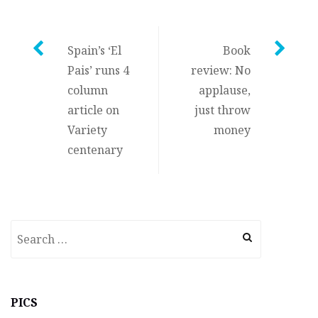
Post
Spain’s ‘El
Book
Pais’ runs 4
review: No
navigation
column
applause,
article on
just throw
Variety
money
centenary
Search
for:
PICS