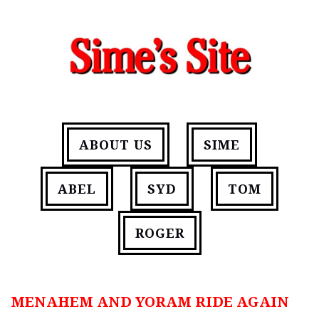
ABOUT US
SIME
ABEL
SYD
TOM
ROGER
MENAHEM AND YORAM RIDE AGAIN