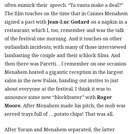
often mimick their speech. “Ya vanta make a deal?”
The film touches on the time that in Cannes Menahem
signed a pact with
Jean-Luc Godard
on a napkin in a
restaurant, which I, too, remember and was the talk
of the festival one morning. And it touches on other
outlandish incidents, with many of those interviewed
lambasting the couple and their schlock films. And
then there was Paretti… I remember on one occasion
Menahem hosted a gigantic reception in the largest
salon in the new Palais, handing out invites to just
about everyone at the festival. I think it was to
announce some new “blockbuster” with
Roger
Moore.
After Menahem made his pitch, the mob was
served trays full of ….potato chips! That was all.
After Yoram and Menahem separated, the latter