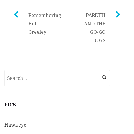
Post
Remembering
PARETTI
Bill
AND THE
navigation
Greeley
GO-GO
BOYS
Search
for:
PICS
Hawkeye