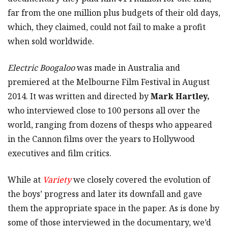
far from the one million plus budgets of their old days,
which, they claimed, could not fail to make a profit
when sold worldwide.
Electric Boogaloo
was made in Australia and
premiered at the Melbourne Film Festival in August
2014. It was written and directed by
Mark Hartley,
who interviewed close to 100 persons all over the
world, ranging from dozens of thesps who appeared
in the Cannon films over the years to Hollywood
executives and film critics.
While at
Variety
we closely covered the evolution of
the boys’ progress and later its downfall and gave
them the appropriate space in the paper. As is done by
some of those interviewed in the documentary, we’d