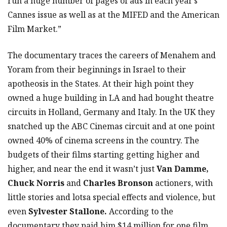
run a huge number of pages of ads in each year’s
Cannes issue as well as at the MIFED and the American
Film Market.”
The documentary traces the careers of Menahem and
Yoram from their beginnings in Israel to their
apotheosis in the States. At their high point they
owned a huge building in LA and had bought theatre
circuits in Holland, Germany and Italy. In the UK they
snatched up the ABC Cinemas circuit and at one point
owned 40% of cinema screens in the country. The
budgets of their films starting getting higher and
higher, and near the end it wasn’t just
Van Damme,
Chuck Norris
and
Charles Bronson
actioners, with
little stories and lotsa special effects and violence, but
even
Sylvester Stallone.
According to the
documentary they paid him $14 million for one film,