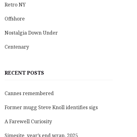
Retro NY
Offshore
Nostalgia Down Under
Centenary
RECENT POSTS
Cannes remembered
Former mugg Steve Knoll identifies sigs
A Farewell Curiosity
Simesite year’s end wrap, 2025