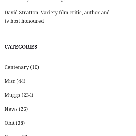
David Stratton, Variety film critic, author and
tv host honoured
CATEGORIES
Centenary
(10)
Misc
(44)
Muggs
(234)
News
(26)
Obit
(38)