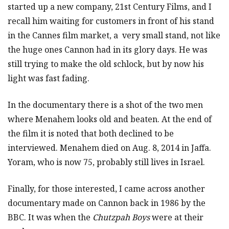
started up a new company, 21st Century Films, and I
recall him waiting for customers in front of his stand
in the Cannes film market, a very small stand, not like
the huge ones Cannon had in its glory days. He was
still trying to make the old schlock, but by now his
light was fast fading.
In the documentary there is a shot of the two men
where Menahem looks old and beaten. At the end of
the film it is noted that both declined to be
interviewed. Menahem died on Aug. 8, 2014 in Jaffa.
Yoram, who is now 75, probably still lives in Israel.
Finally, for those interested, I came across another
documentary made on Cannon back in 1986 by the
BBC. It was when the
Chutzpah Boys
were at their