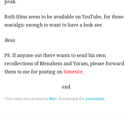
peak.
Both films seem to be available on YouTube, for those
nostalgic enough to want to have a look-see.
Besa
PS: If anyone out there wants to send his own
recollections of Menahem and Yoram, please forward
them to me for posting on
Simesite
.
end
This entry was posted in
Misc
. Bookmark the
permalink
.