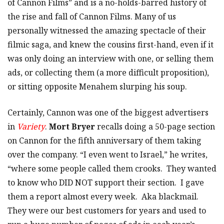
of Cannon Films” and is a no-holds-barred history of
the rise and fall of Cannon Films. Many of us
personally witnessed the amazing spectacle of their
filmic saga, and knew the cousins first-hand, even if it
was only doing an interview with one, or selling them
ads, or collecting them (a more difficult proposition),
or sitting opposite Menahem slurping his soup.
Certainly, Cannon was one of the biggest advertisers
in
Variety
.
Mort Bryer
recalls doing a 50-page section
on Cannon for the fifth anniversary of them taking
over the company. “I even went to Israel,” he writes,
“where some people called them crooks. They wanted
to know who DID NOT support their section. I gave
them a report almost every week. Aka blackmail.
They were our best customers for years and used to