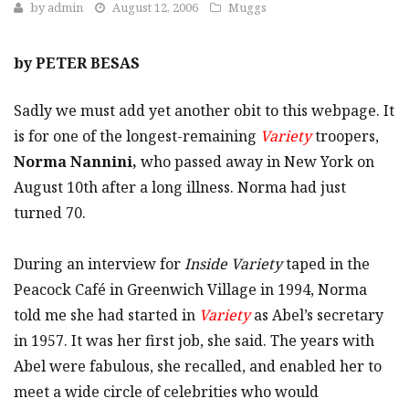
by
admin
August 12, 2006
Muggs
by PETER BESAS
Sadly we must add yet another obit to this webpage. It
is for one of the longest-remaining
Variety
troopers,
Norma Nannini,
who passed away in New York on
August 10th after a long illness. Norma had just
turned 70.
During an interview for
Inside Variety
taped in the
Peacock Café in Greenwich Village in 1994, Norma
told me she had started in
Variety
as Abel’s secretary
in 1957. It was her first job, she said. The years with
Abel were fabulous, she recalled, and enabled her to
meet a wide circle of celebrities who would