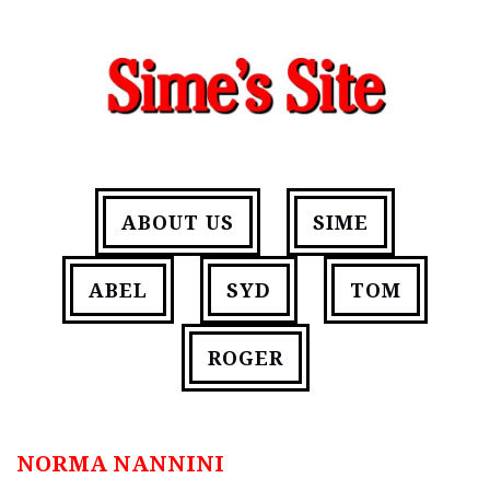
ABOUT US
SIME
ABEL
SYD
TOM
ROGER
NORMA NANNINI