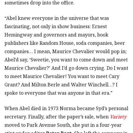
sometimes drop into the office.
“Abel knew everyone in the universe that was
fascinating, not only in show business: Ernest
Hemingway and governors and mayors, book
publishers like Random House, soda companies, beer
companies… I mean, Maurice Chevalier would pop in;
Abel’d say, ‘Sweetie, you want to come down and meet
Maurice Chevalier?’ And I’d go down crying. Do I want
to meet Maurice Chevalier! You want to meet Cary
Grant? And Milton Berle and Walter Winchell…? I
spoke to everyone that was anyone in that era.”
When Abel died in 1973 Norma became Syd’s personal
secretary. Finally, after the paper’s sale, when
Variety
moved to Park Avenue South, she put in a four-year