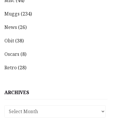
Misc
(44)
Muggs
(234)
News
(26)
Obit
(38)
Oscars
(8)
Retro
(28)
ARCHIVES
Archives