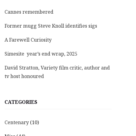
Cannes remembered
Former mugg Steve Knoll identifies sigs
A Farewell Curiosity
Simesite year’s end wrap, 2025
David Stratton, Variety film critic, author and
tv host honoured
CATEGORIES
Centenary
(10)