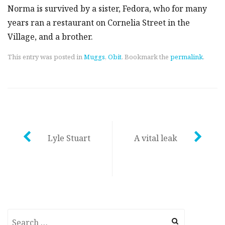
Norma is survived by a sister, Fedora, who for many
years ran a restaurant on Cornelia Street in the
Village, and a brother.
This entry was posted in
Muggs
,
Obit
. Bookmark the
permalink
.
Post
Lyle Stuart
A vital leak
navigation
Search