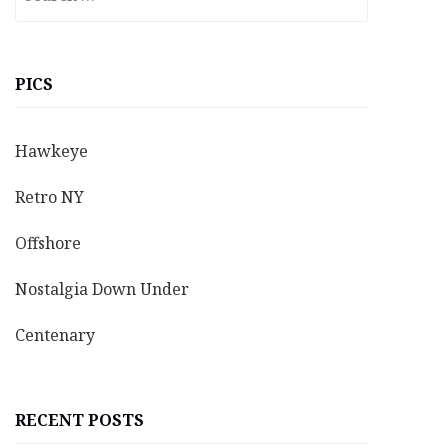
for:
PICS
Hawkeye
Retro NY
Offshore
Nostalgia Down Under
Centenary
RECENT POSTS