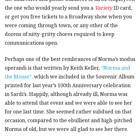
the one who would yearly send you a
Variety
ID card,
or get you free tickets to a Broadway show when you
were coming through town, or any other of the
dozens of nitty-gritty chores required to keep
communications open.
Perhaps one of the best rembrances of Norma’s modus
operandi is that written by Keith Keller,
“Norma and
the Mouse”,
which we included in the Souvenir Album
printed for last year’s 100th Anniversary celebration
in Sardi’s. Happily, although already ill, Norma was
able to attend that event and we were able to see her
for one last time. She seemed rather subdued on that
occasion, compared to the ebullient and high-pitched
Norma of old, but we were all glad to see her there.