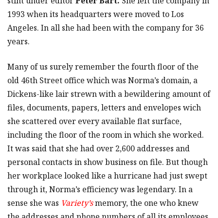
stint under editor
Peter Bart.
She left the company in
1993 when its headquarters were moved to Los
Angeles. In all she had been with the company for 36
years.
Many of us surely remember the fourth floor of the
old 46th Street office which was Norma’s domain, a
Dickens-like lair strewn with a bewildering amount of
files, documents, papers, letters and envelopes wich
she scattered over every available flat surface,
including the floor of the room in which she worked.
It was said that she had over 2,600 addresses and
personal contacts in show business on file. But though
her workplace looked like a hurricane had just swept
through it, Norma’s efficiency was legendary. In a
sense she was
Variety’s
memory, the one who knew
the addresses and phone numbers of all its employees,