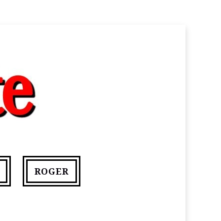
ROGER