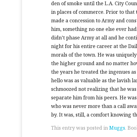
den of smoke until the L.A. City Co
in places of commerce. Prior to that 
made a concession to Army and constr
him, something no one else ever had b
didn’t phase Army at all and he con
night for his entire career at the D
morals of the town. He was uniquely 
the higher ground and no matter ho
the years he treated the ingenues as
hello was as valuable as the lavish l
schmoozed not realizing that he was
separate him from his peers. He was
who was never more than a call away
by. It was, still, a comfort knowing t
This entry was posted in
Muggs
. Bo