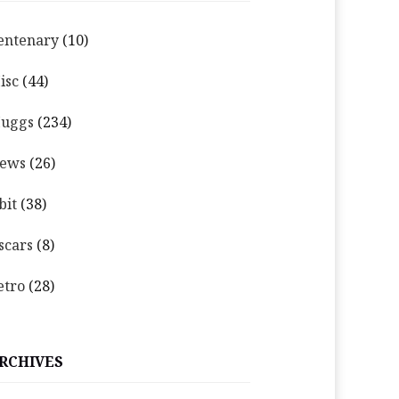
entenary
(10)
isc
(44)
uggs
(234)
ews
(26)
bit
(38)
scars
(8)
etro
(28)
RCHIVES