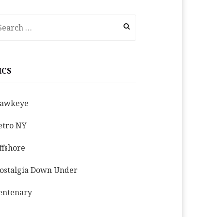
earch
r:
ICS
awkeye
etro NY
ffshore
ostalgia Down Under
entenary