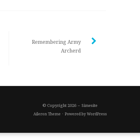
Remembering Army
Archerd
© Copyright 2026
–
Simesite
Aileron Theme
·
Powered by
WordPress