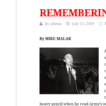
REMEMBERI
by
admin
July 13, 2009
By MIKE MALAK
heavy pencil when he read Army’s 