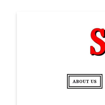
ABOUT US