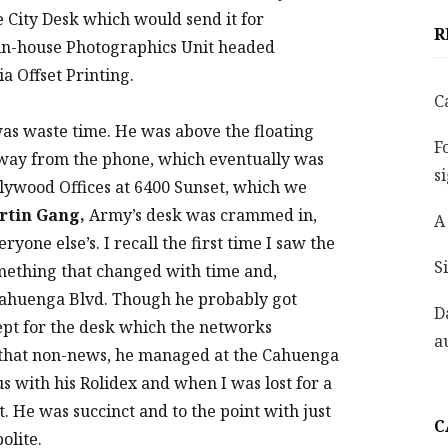
he City Desk which would send it for
R
he in-house Photographics Unit headed
a Offset Printing.
C
as waste time. He was above the floating
F
away from the phone, which eventually was
s
llywood Offices at 6400 Sunset, which we
rtin Gang,
Army’s desk was crammed in,
A
yone else’s. I recall the first time I saw the
S
omething that changed with time and,
Cahuenga Blvd. Though he probably got
D
ept for the desk which the networks
a
 that non-news, he managed at the Cahuenga
s with his Rolidex and when I was lost for a
t. He was succinct and to the point with just
C
olite.