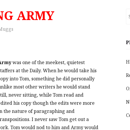
NG ARMY
S
fo
Muggs
P
H
Army
was one of the meekest, quietest
staffers at the Daily. When he would take his
R
copy into Tom, something he did personally
unlike most other writers he would stand
O
still, never sitting, while Tom read and
N
edited his copy though the edits were more
in the nature of paragraphing and
C
transpositions. I never saw Tom get out a
work. Tom would nod to him and Army would