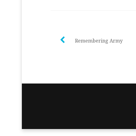
Post
Remembering Army
navigation