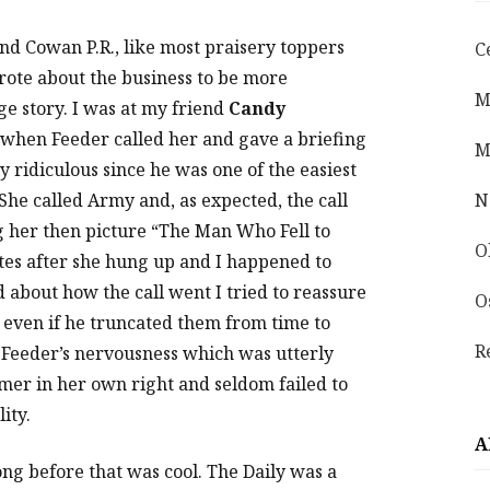
and Cowan P.R., like most praisery toppers
C
rote about the business to be more
M
ge story. I was at my friend
Candy
when Feeder called her and gave a briefing
M
y ridiculous since he was one of the easiest
. She called Army and, as expected, the call
N
 her then picture “The Man Who Fell to
O
utes after she hung up and I happened to
about how the call went I tried to reassure
O
, even if he truncated them from time to
R
 Feeder’s nervousness which was utterly
er in her own right and seldom failed to
ity.
A
ng before that was cool. The Daily was a