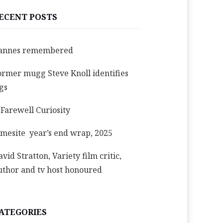
ECENT POSTS
annes remembered
ormer mugg Steve Knoll identifies
igs
 Farewell Curiosity
imesite year’s end wrap, 2025
avid Stratton, Variety film critic,
uthor and tv host honoured
ATEGORIES