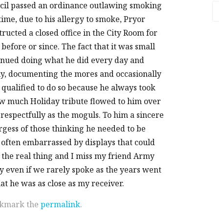
uncil passed an ordinance outlawing smoking
A
time, due to his allergy to smoke, Pryor
ucted a closed office in the City Room for
efore or since. The fact that it was small
tinued doing what he did every day and
aily, documenting the mores and occasionally
qualified to do so because he always took
w much Holiday tribute flowed to him over
 respectfully as the moguls. To him a sincere
argess of those thinking he needed to be
 often embarrassed by displays that could
 the real thing and I miss my friend Army
 even if we rarely spoke as the years went
hat he was as close as my receiver.
okmark the
permalink
.