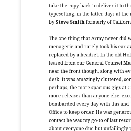
take the copy back to deliver it to t
typesetting, in the latter days at t
by
Steve Smith
formerly of Californi
The one thing that Army never did w
menagerie and rarely took his ear 
replaced by a headset. In the old Ho
leased from our General Counsel
Ma
near the front though, along with ever
desk. It was amazingly cluttered, s
perhaps, the more spacious gigs at 
more releases than anyone else, exc
bombarded every day with this and
Office to keep order. He was generou
contact he was my go-to of last resor
about everyone due but unfailingly p