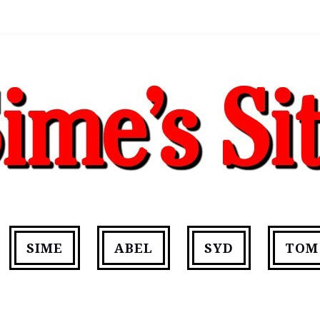
SIME
ABEL
SYD
TOM