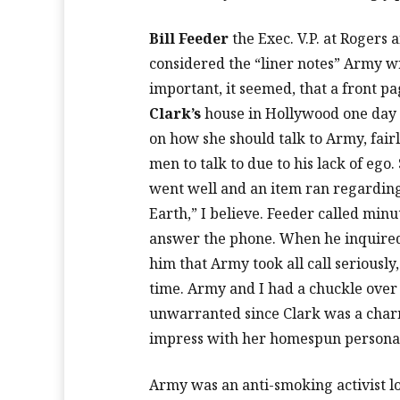
Bill Feeder
the Exec. V.P. at Rogers 
considered the “liner notes” Army w
important, it seemed, that a front pa
Clark’s
house in Hollywood one day 
on how she should talk to Army, fairl
men to talk to due to his lack of ego
went well and an item ran regarding
Earth,” I believe. Feeder called min
answer the phone. When he inquired 
him that Army took all call seriously
time. Army and I had a chuckle over
unwarranted since Clark was a charm
impress with her homespun personal
Army was an anti-smoking activist lo