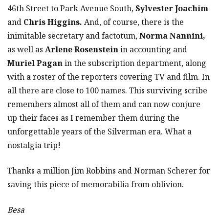
46th Street to Park Avenue South,
Sylvester Joachim
and
Chris Higgins.
And, of course, there is the
inimitable secretary and factotum,
Norma Nannini,
as well as
Arlene Rosenstein
in accounting and
Muriel Pagan
in the subscription department, along
with a roster of the reporters covering TV and film. In
all there are close to 100 names. This surviving scribe
remembers almost all of them and can now conjure
up their faces as I remember them during the
unforgettable years of the Silverman era. What a
nostalgia trip!
Thanks a million Jim Robbins and Norman Scherer for
saving this piece of memorabilia from oblivion.
Besa