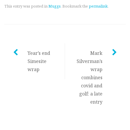
This entry was posted in
Muggs
. Bookmark the
permalink
.
Post
Year’s end
Mark
Simesite
Silverman’s
navigation
wrap
wrap
combines
covid and
golf: a late
entry