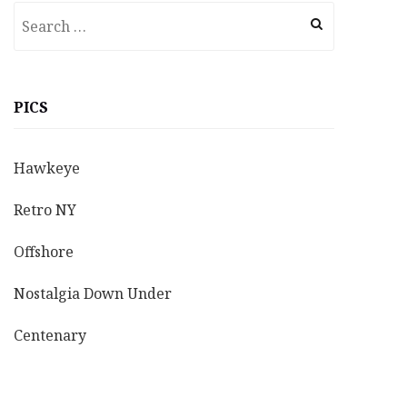
Search
for:
PICS
Hawkeye
Retro NY
Offshore
Nostalgia Down Under
Centenary