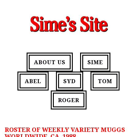
ABOUT US
SIME
ABEL
SYD
TOM
ROGER
ROSTER OF WEEKLY VARIETY MUGGS
WORLDWIDE, CA. 1988