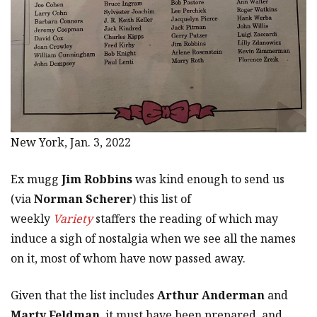
New York, Jan. 3, 2022
Ex mugg
Jim Robbins
was kind enough to send us
(via
Norman Scherer
) this list of
weekly
Variety
staffers the reading of which may
induce a sigh of nostalgia when we see all the names
on it, most of whom have now passed away.
Given that the list includes
Arthur Anderman
and
Marty Feldman
, it must have been prepared, and