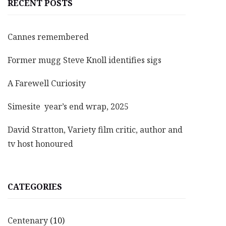
RECENT POSTS
Cannes remembered
Former mugg Steve Knoll identifies sigs
A Farewell Curiosity
Simesite year’s end wrap, 2025
David Stratton, Variety film critic, author and
tv host honoured
CATEGORIES
Centenary
(10)