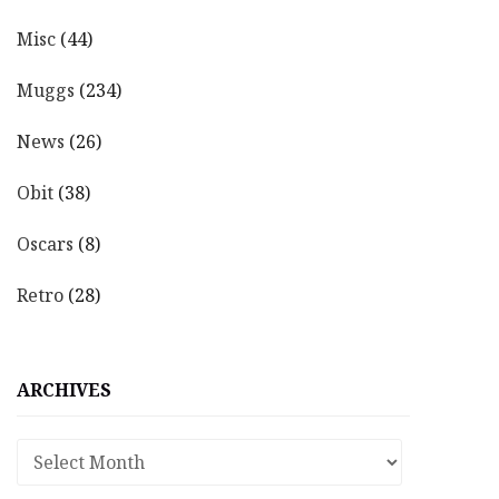
Misc
(44)
Muggs
(234)
News
(26)
Obit
(38)
Oscars
(8)
Retro
(28)
ARCHIVES
Archives