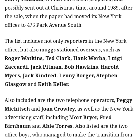
possibly sent out at Christmas time, around 1989, after
the sale, when the paper had moved its New York
offices to 475 Park Avenue South.
The list includes not only reporters in the New York
office, but also muggs stationed overseas, such as
Roger Watkins, Ted Clark, Hank Werba, Luigi
Zaccardi, Jack Pitman, Bob Hawkins, Harold
Myers, Jack Kindred, Lenny Borger, Stephen
Glasgow
and
Keith Keller.
Also included are the two telephone operators,
Peggy
Michitsch
and
Joan Crowley
, as well as the New York
advertising staff, including
Mort Bryer, Fred
Birnbaum
and
Abie Torres.
Also listed are the two
office boys, who managed to make the transition from