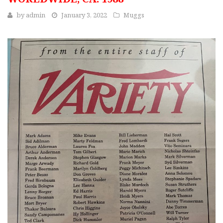
by
admin
January 3, 2022
Muggs