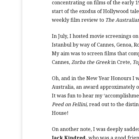
concentrating on films of the early 1
start of the exodus of Hollywood talent
weekly film review to
The Australia
In July, I hosted movie screenings on
Istanbul by way of Cannes, Genoa, Ro
My aim was to screen films that com
Cannes,
Zorba the Greek
in Crete,
To
Oh, and in the New Year Honours I 
Australia, an award approximately on
It was fun to hear my ‘accomplishme
Peed on Fellini,
read out to the dist
House!
On another note, I was deeply sadde
Jack Kindred,
who was a good frien