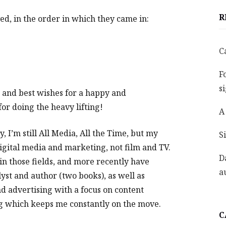
R
ed, in the order in which they came in:
C
F
s
l, and best wishes for a happy and
or doing the heavy lifting!
A
, I’m still All Media, All the Time, but my
S
digital media and marketing, not film and TV.
D
in those fields, and more recently have
a
yst and author (two books), as well as
nd advertising with a focus on content
ing which keeps me constantly on the move.
C