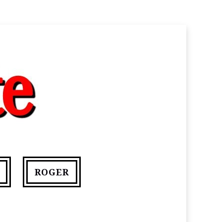
ROGER