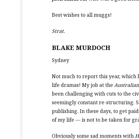
Best wishes to all muggs!
Strat.
BLAKE MURDOCH
Sydney
Not much to report this year, which I
life dramas! My job at the
Australia
been challenging with cuts to the ci
seemingly constant re-structuring. S
publishing. In these days, to get pai
of my life — is not to be taken for gr
Obviously some sad moments with
H