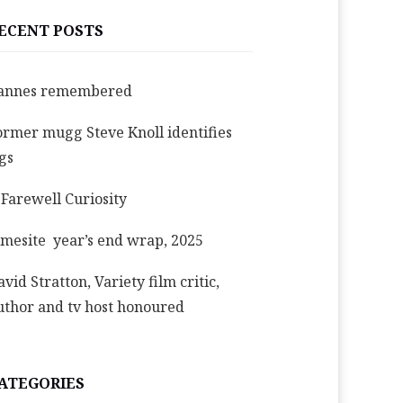
ECENT POSTS
annes remembered
ormer mugg Steve Knoll identifies
igs
 Farewell Curiosity
imesite year’s end wrap, 2025
avid Stratton, Variety film critic,
uthor and tv host honoured
ATEGORIES