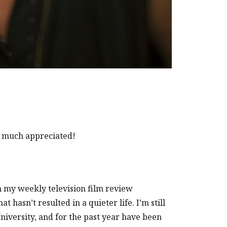
 much appreciated!
om my weekly television film review
 hasn’t resulted in a quieter life. I’m still
University, and for the past year have been