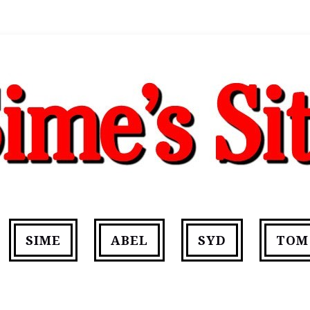
SIME
ABEL
SYD
TOM