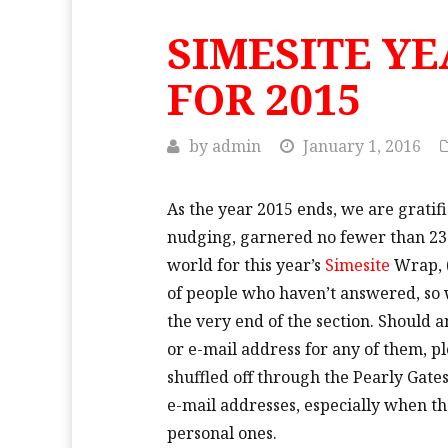
SIMESITE Y
FOR 2015
by
admin
January 1, 2016
As the year 2015 ends, we are gratifi
nudging, garnered no fewer than 2
world
for this year’s
Simesite
Wrap, (
of people who haven’t answered, so w
the very end of the section. Should 
or e-mail address for any of them, p
shuffled off through the Pearly Gate
e-mail addresses, especially when t
personal ones.