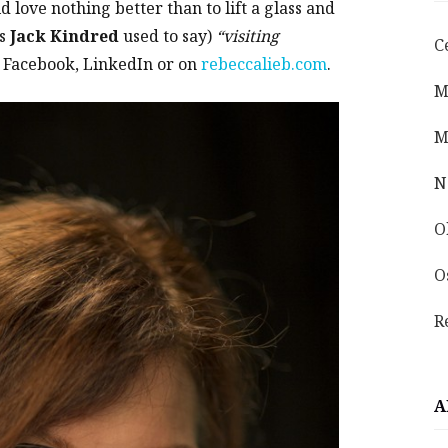
 love nothing better than to lift a glass and
as
Jack Kindred
used to say)
“visiting
C
 Facebook, LinkedIn or on
rebeccalieb.com
.
M
M
N
O
O
R
A