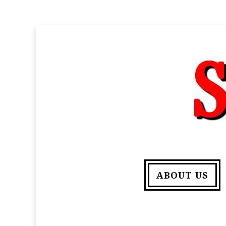
ABOUT US