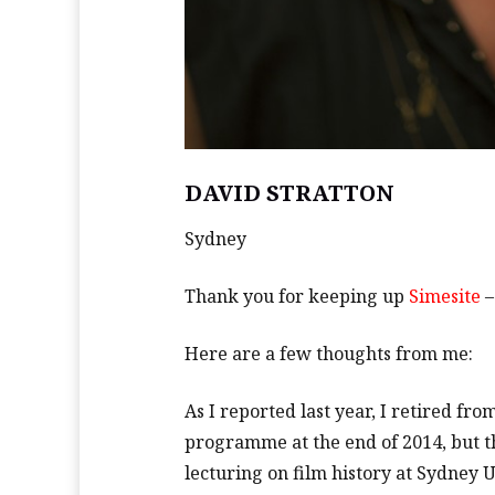
DAVID STRATTON
Sydney
Thank you for keeping up
Simesite
–
Here are a few thoughts from me:
As I reported last year, I retired fr
programme at the end of 2014, but that
lecturing on film history at Sydney 