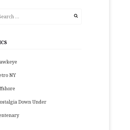
earch
r:
ICS
awkeye
etro NY
ffshore
ostalgia Down Under
entenary