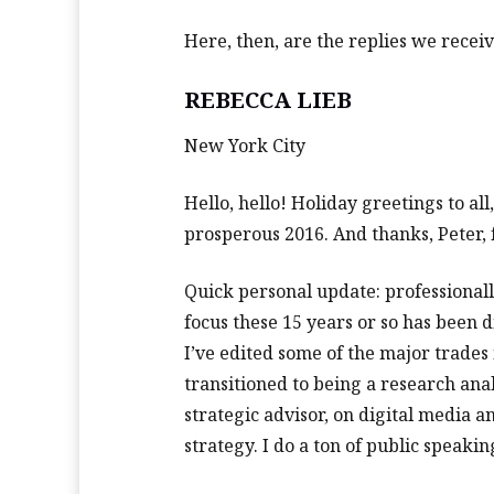
Here, then, are the replies we receiv
REBECCA LIEB
New York City
Hello, hello! Holiday greetings to al
prosperous 2016. And thanks, Peter, f
Quick personal update: professionally
focus these 15 years or so has been 
I’ve edited some of the major trades 
transitioned to being a research anal
strategic advisor, on digital media a
strategy. I do a ton of public speak