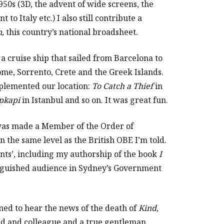
950s (3D, the advent of wide screens, the
 to Italy etc.) I also still contribute a
n,
this country’s national broadsheet.
 a cruise ship that sailed from Barcelona to
me, Sorrento, Crete and the Greek Islands.
plemented our location:
To Catch a Thief
in
pkapi
in Istanbul and so on. It was great fun.
was made a Member of the Order of
 the same level as the British OBE I’m told.
nts’, including my authorship of the book
I
inguished audience in Sydney’s Government
ned to hear the news of the death of
Kind
,
d and colleague and a true gentleman.