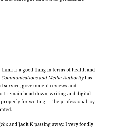
 think is a good thing in terms of health and
n Communications and Media Authority
has
vil service, government reviews and
o I remain head down, writing and digital
d properly for writing — the professional joy
anted.
yho
and
Jack K
passing away. I very fondly