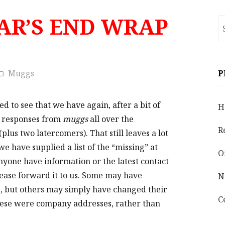
EAR’S END WRAP
S
fo
Muggs
P
ed to see that we have again, after a bit of
H
3 responses from
muggs
all over the
R
plus two latercomers).
That still leaves
a lot
e have supplied a list of the “missing” at
O
anyone have information or the latest contact
lease forward it to us. Some may have
N
s, but others may simply have changed their
C
hese were company addresses, rather than