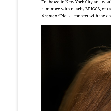
I’m based in New York City and would
reminisce with nearby MUGGS, or (
firemen.”
Please connect with me on