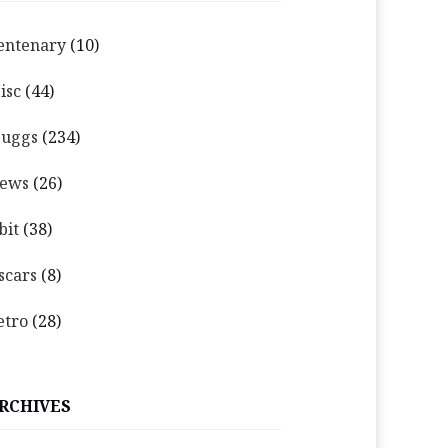
entenary
(10)
isc
(44)
uggs
(234)
ews
(26)
bit
(38)
scars
(8)
etro
(28)
RCHIVES