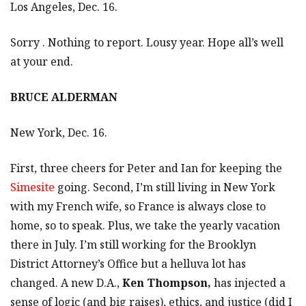
Los Angeles, Dec. 16.
Sorry . Nothing to report. Lousy year. Hope all’s well
at your end.
BRUCE ALDERMAN
New York, Dec. 16.
First, three cheers for Peter and Ian for keeping the
Simesite
going. Second, I’m still living in New York
with my French wife, so France is always close to
home, so to speak. Plus, we take the yearly vacation
there in July. I’m still working for the Brooklyn
District Attorney’s Office but a helluva lot has
changed. A new D.A.,
Ken Thompson,
has injected a
sense of logic (and big raises), ethics, and justice (did I