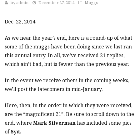
by
admin
December 27, 2014
Muggs
Dec. 22, 2014
As we near the year’s end, here is a round-up of what
some of the muggs have been doing since we last ran
this annual entry. In all, we’ve received 21 replies,
which ain’t bad, but is fewer than the previous year.
In the event we receive others in the coming weeks,
we’ll post the latecomers in mid-January.
Here, then, in the order in which they were received,
are the “magnificent 21”. Be sure to scroll down to the
end, where
Mark Silverman
has included some pics
of
Syd.