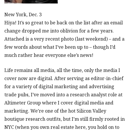
New York, Dec. 3
Hiya! It’s so great to be back on the list after an email
change dropped me into oblivion for a few years.
Attached is a very recent photo (last weekend) – and a
few words about what I’ve been up to – though I’d
much rather hear everyone else’s news!
Life remains all media, all the time, only the media I
cover now are digital. After serving as editor-in-chief
for a variety of digital marketing and advertising
trade pubs, I’ve moved into a research analyst role at
Altimeter Group where I cover digital media and
marketing. We’re one of the hot Silicon Valley
boutique research outfits, but I’m still firmly rooted in
NYC (when you own real estate here, you hold on to