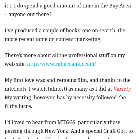
it!). I do spend a good amount of time in the Bay Area
– anyone out there?
I’ve produced a couple of books: one on search, the
more recent tome on content marketing.
There’s more about all the professional stuff on my
web site:
http://www.rebeccalieb.com/
My first love was and remains film, and thanks to the
internets, I watch (almost) as many as I did at
Variety.
My writing, however, has by necessity followed the
filthy lucre.
I’d loved to hear from MUGGS, particularly those
passing through New York. And a special Grüß Gott to