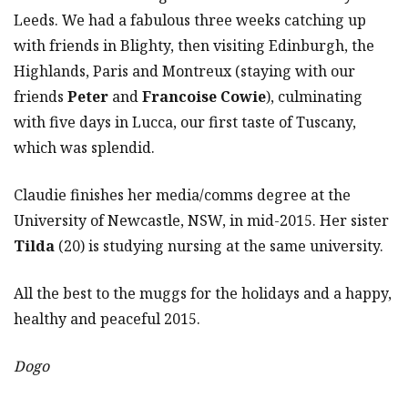
Leeds. We had a fabulous three weeks catching up
with friends in Blighty, then visiting Edinburgh, the
Highlands, Paris and Montreux (staying with our
friends
Peter
and
Francoise Cowie
), culminating
with five days in Lucca, our first taste of Tuscany,
which was splendid.
Claudie finishes her media/comms degree at the
University of Newcastle, NSW, in mid-2015. Her sister
Tilda
(20) is studying nursing at the same university.
All the best to the muggs for the holidays and a happy,
healthy and peaceful 2015.
Dogo