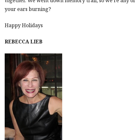
together. We went down memory trail, so we’re any of
your ears burning?
Happy Holidays
REBECCA LIEB