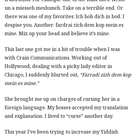
un a miesseh meshuneh. Take on a terrible end. Or
there was one of my favorites: Ich hob dich in bod. I
despise you. Another: fardrai zich dem kop mein es
mine. Mix up your head and believe it’s mine.
This last one got me in a bit of trouble when I was
with Crain Communications. Working out of
Hollywood, dealing with a picky lady editor in
Chicago, I suddenly blurted out,
“Farradi zizh dem kop
mein es mine.”
She brought me up on charges of cursing her in a
foreign language. My bosses accepted my translation
and explanation. I lived to “curse” another day.
This year I’ve been trying to increase my Yiddish