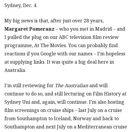
Sydney, Dec. 4
My big news is that, after just over 28 years,
Margaret Pomeranz
– who you met in Madrid – and
I pulled the plug on our ABC television film review
programme, At The Movies. You can probably find
reactions if you Google with our names – I’m hopeless
at supplying links. It was quite a big deal here in
Australia.
I’m still reviewing for
The Australian
and will
continue to do so, and still lecturing on Film History at
Sydney Uni and, again, will continue. I’m also hosting
film screenings on cruise ships – last July on a cruise
from Southampton to Iceland, Norway and back to
Southampton and next July on a Mediterranean cruise