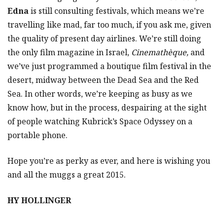
Edna
is still consulting festivals, which means we’re
travelling like mad, far too much, if you ask me, given
the quality of present day airlines. We’re still doing
the only film magazine in Israel,
Cinemathèque,
and
we’ve just programmed a boutique film festival in the
desert, midway between the Dead Sea and the Red
Sea. In other words, we’re keeping as busy as we
know how, but in the process, despairing at the sight
of people watching Kubrick’s Space Odyssey on a
portable phone.
Hope you’re as perky as ever, and here is wishing you
and all the muggs a great 2015.
HY HOLLINGER