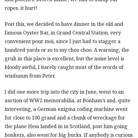
ropes, it hurt!
Post this, we decided to have dinner in the old and
famous Oyster Bar, in Grand Central Station, very
convenient pour moi, since I just had to stagger a
hundred yards or so to my choo choo. A warning, the
grub in this place is excellent, but the noise level is
bloody awful, I barely caught most of the words of
wisdumm from Peter.
I did one more trip into the city in June, went to an
auction of WW2 memorabilia, at Bonham’s and, quite
interesting, a German enigma coding machine went
for close to 100 grand and a chunk of wreckage for
the plane Hess landed in in Scotland, post him going
bonkers, also went for big bucks. If anybody is curious