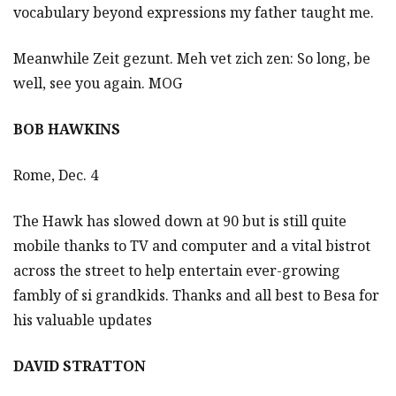
vocabulary beyond expressions my father taught me.
Meanwhile Zeit gezunt. Meh vet zich zen: So long, be
well, see you again. MOG
BOB HAWKINS
Rome, Dec. 4
The Hawk has slowed down at 90 but is still quite
mobile thanks to TV and computer and a vital bistrot
across the street to help entertain ever-growing
fambly of si grandkids. Thanks and all best to Besa for
his valuable updates
DAVID STRATTON