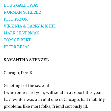
DOUG GALLOWAY
NORMAN SCHERER
PETE PRYOR
VIRGINIA & LARRY MICHIE
MARK SILVERMAN
TOM GILBERT
PETER BESAS
SAMANTHA STENZEL
Chicago, Dec. 3
Greetings of the season!
I was remiss last year, will send in a report this year.
Last winter was a brutal one in Chicago, had mobility
problems like most folks, friend seriously ill.