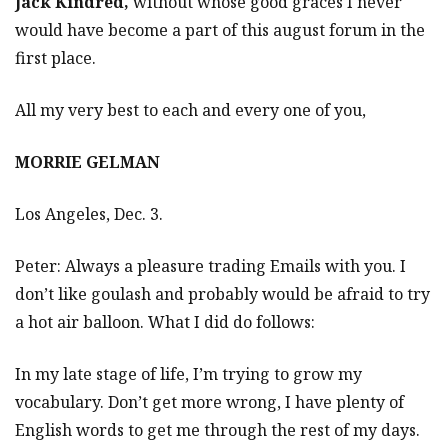
Jack Kindred,
without whose good graces I never
would have become a part of this august forum in the
first place.
All my very best to each and every one of you,
MORRIE GELMAN
Los Angeles, Dec. 3.
Peter: Always a pleasure trading Emails with you. I
don’t like goulash and probably would be afraid to try
a hot air balloon. What I did do follows:
In my late stage of life, I’m trying to grow my
vocabulary. Don’t get more wrong, I have plenty of
English words to get me through the rest of my days.