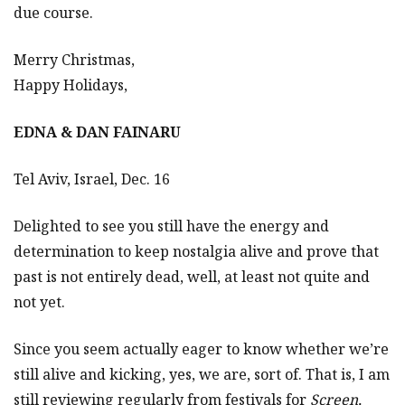
due course.
Merry Christmas,
Happy Holidays,
EDNA & DAN FAINARU
Tel Aviv, Israel, Dec. 16
Delighted to see you still have the energy and
determination to keep nostalgia alive and prove that
past is not entirely dead, well, at least not quite and
not yet.
Since you seem actually eager to know whether we’re
still alive and kicking, yes, we are, sort of. That is, I am
still reviewing regularly from festivals for
Screen,