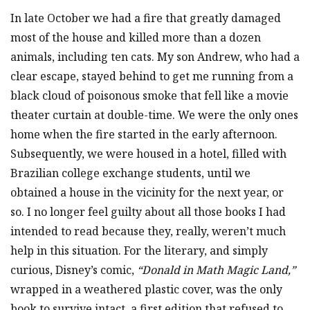
In late October we had a fire that greatly damaged
most of the house and killed more than a dozen
animals, including ten cats. My son Andrew, who had a
clear escape, stayed behind to get me running from a
black cloud of poisonous smoke that fell like a movie
theater curtain at double-time. We were the only ones
home when the fire started in the early afternoon.
Subsequently, we were housed in a hotel, filled with
Brazilian college exchange students, until we
obtained a house in the vicinity for the next year, or
so. I no longer feel guilty about all those books I had
intended to read because they, really, weren’t much
help in this situation. For the literary, and simply
curious, Disney’s comic,
“Donald in Math Magic Land,”
wrapped in a weathered plastic cover, was the only
book to survive intact, a first edition that refused to