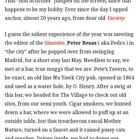
That “non activities” jumped off the screen, since that
happens to be my hobby. Ever since the day I upped
anchor, almost 20 years ago, from dear old
Variety.
I guess the salient experience of the year was meeting
the editor of the
Simesite,
Peter Besas
( aka Pedro ) in
“the city” after he popped over from swinging
Madrid, for a short stay last May. Needless to say, we
met at a bar, true muggs that we are. Pete’s Tavern, to
be exact, an old line Nu Yawk City pub, opened in 1864
and used as a water hole, by O. Henry. After a swig at
this bar, we headed for The Village to check out old
sites, from our semi youth. Cigar smokers, we hunted
down a bar, where we were allowed to puff up at an
outside table, but that treacherous rascal Mother
Nature, turned on a faucet and it rained pussy cats
and pooches. Driven inside, we had to dump our