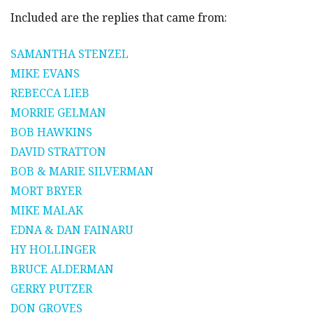
Included are the replies that came from:
SAMANTHA STENZEL
MIKE EVANS
REBECCA LIEB
MORRIE GELMAN
BOB HAWKINS
DAVID STRATTON
BOB & MARIE SILVERMAN
MORT BRYER
MIKE MALAK
EDNA & DAN FAINARU
HY HOLLINGER
BRUCE ALDERMAN
GERRY PUTZER
DON GROVES