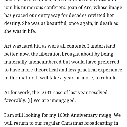
join his numerous conferers. Joan of Arc, whose image
has graced our entry way for decades revisted her
destiny. She was as beautiful, once again, in death as
she was in life.
Art was hard hit, as were all contents. I understand
better, now, the liberation brought about by being
materially unencumbered but would have preferred
to have more theoretical and less practical experience
in this matter. It will take a year, or more, to rebuild.
As for work, the LGBT case of last year resolved
favorably. [!] We are unengaged.
I am still looking for my 100th Anniversary mugg. We
will return to our regular Christmas broadcasting in