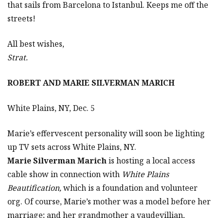
that sails from Barcelona to Istanbul. Keeps me off the
streets!
All best wishes,
Strat.
ROBERT AND MARIE SILVERMAN MARICH
White Plains, NY, Dec. 5
Marie’s effervescent personality will soon be lighting
up TV sets across White Plains, NY.
Marie Silverman Marich
is hosting a local access
cable show in connection with
White Plains
Beautification,
which is a foundation and volunteer
org. Of course, Marie’s mother was a model before her
marriage; and her grandmother a vaudevillian,