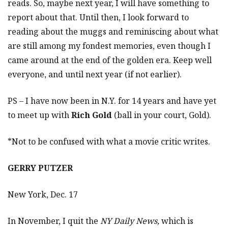
reads. So, maybe next year, I will have something to
report about that. Until then, I look forward to
reading about the muggs and reminiscing about what
are still among my fondest memories, even though I
came around at the end of the golden era. Keep well
everyone, and until next year (if not earlier).
PS – I have now been in N.Y. for 14 years and have yet
to meet up with
Rich Gold
(ball in your court, Gold).
*Not to be confused with what a movie critic writes.
GERRY PUTZER
New York, Dec. 17
In November, I quit the
NY Daily News,
which is