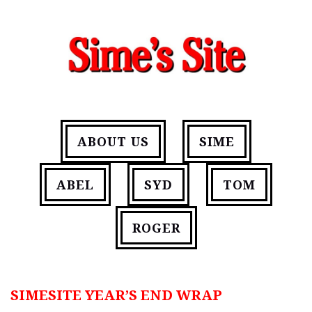
ABOUT US
SIME
ABEL
SYD
TOM
ROGER
SIMESITE YEAR’S END WRAP