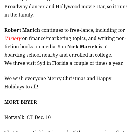
Broadway dancer and Hollywood movie star, so it runs
in the family.
Robert Marich
continues to free-lance, including for
Variety
on finance/marketing topics, and writing non-
fiction books on media. Son
Nick Marich
is at
boarding school nearby and enrolled in college.
We three visit Syd in Florida a couple of times a year.
We wish everyone Merry Christmas and Happy
Holidays to all!
MORT BRYER
Norwalk, CT. Dec. 10