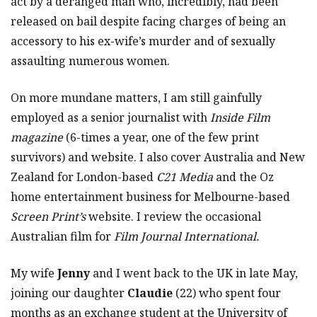
act by a deranged man who, incredibly, had been
released on bail despite facing charges of being an
accessory to his ex-wife’s murder and of sexually
assaulting numerous women.
On more mundane matters, I am still gainfully
employed as a senior journalist with
Inside Film
magazine
(6-times a year, one of the few print
survivors) and website. I also cover Australia and New
Zealand for London-based
C21 Media
and the Oz
home entertainment business for Melbourne-based
Screen Print’s
website. I review the occasional
Australian film for
Film Journal International.
My wife
Jenny
and I went back to the UK in late May,
joining our daughter
Claudie
(22) who spent four
months as an exchange student at the University of