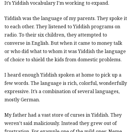
It’s Yiddish vocabulary I’m working to expand.
Yiddish was the language of my parents. They spoke it
to each other. They listened to Yiddish programs on
radio. To their six children, they attempted to
converse in English. But when it came to money talk
or who did what to whom it was Yiddish the language
of choice to shield the kids from domestic problems.
I heard enough Yiddish spoken at home to pick up a
few words. The language is rich, colorful, wonderfully
expressive. It’s a combination of several languages,
mostly German.
My father had a vast store of curses in Yiddish. They
weren’t said maliciously. Instead they grew out of
frustration. For example one of the mild ones: Neme