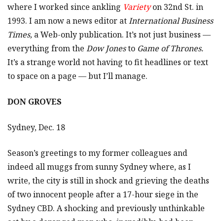
where I worked since ankling
Variety
on 32nd St. in
1993. I am now a news editor at
International Business
Times,
a Web-only publication. It’s not just business —
everything from the
Dow Jones
to
Game of Thrones.
It’s a strange world not having to fit headlines or text
to space on a page — but I’ll manage.
DON GROVES
Sydney, Dec. 18
Season’s greetings to my former colleagues and
indeed all muggs from sunny Sydney where, as I
write, the city is still in shock and grieving the deaths
of two innocent people after a 17-hour siege in the
Sydney CBD. A shocking and previously unthinkable