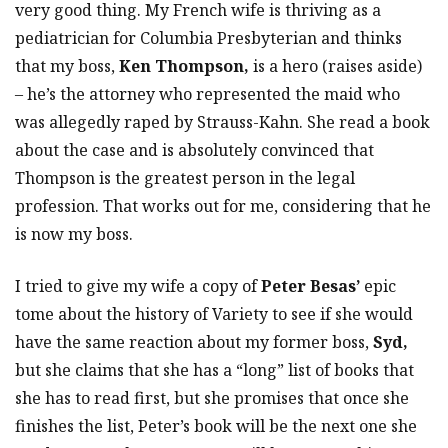
very good thing. My French wife is thriving as a
pediatrician for Columbia Presbyterian and thinks
that my boss,
Ken Thompson,
is a hero (raises aside)
– he’s the attorney who represented the maid who
was allegedly raped by Strauss-Kahn. She read a book
about the case and is absolutely convinced that
Thompson is the greatest person in the legal
profession. That works out for me, considering that he
is now my boss.
I tried to give my wife a copy of
Peter Besas’
epic
tome about the history of Variety to see if she would
have the same reaction about my former boss,
Syd,
but she claims that she has a “long” list of books that
she has to read first, but she promises that once she
finishes the list, Peter’s book will be the next one she