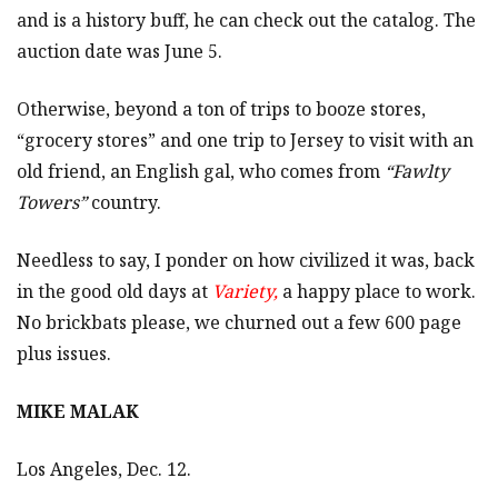
and is a history buff, he can check out the catalog. The
auction date was June 5.
Otherwise, beyond a ton of trips to booze stores,
“grocery stores” and one trip to Jersey to visit with an
old friend, an English gal, who comes from
“Fawlty
Towers”
country.
Needless to say, I ponder on how civilized it was, back
in the good old days at
Variety,
a happy place to work.
No brickbats please, we churned out a few 600 page
plus issues.
MIKE MALAK
Los Angeles, Dec. 12.