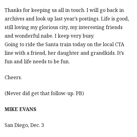
Thanks for keeping us all in touch. I will go back in
archives and look up last year’s postings. Life is good,
still loving my glorious city, my interesting friends
and wonderful nabe. I keep very busy.
Going to ride the Santa train today on the local CTA
line with a friend, her daughter and grandkids. It’s
fun and life needs to be fun.
Cheers.
(Never did get that follow-up. PB)
MIKE EVANS
San Diego, Dec. 3