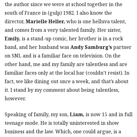
the author since we were at school together in the
south of France in (gulp) 1982. I also know the
director,
Marielle Heller,
who is one helluva talent,
and comes from a very talented family. Her sister,
Emily,
is a stand-up comic, her brother is in a rock
band, and her husband was
Andy Samburg’s
partner
on SNL and is a familiar face on television. On the
other hand, me and my family are talentless and are
familiar faces only at the local bar (couldn’t resist). In
fact, we like dining out once a week, and that’s about
it. I stand by my comment about being talentless,
however.
Speaking of family, my son,
Liam,
is now 15 and in full
teenage mode. He is totally uninterested in show
business and the law. Which, one could argue, is a