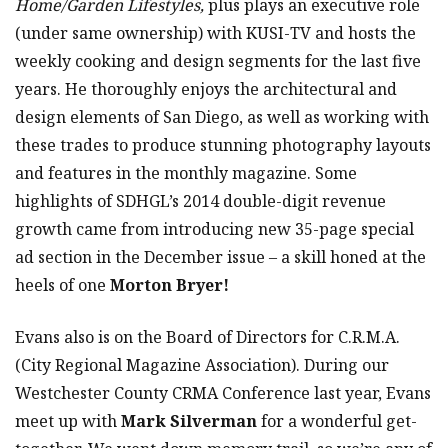
Home/Garden Lifestyles,
plus plays an executive role
(under same ownership) with KUSI-TV and hosts the
weekly cooking and design segments for the last five
years. He thoroughly enjoys the architectural and
design elements of San Diego, as well as working with
these trades to produce stunning photography layouts
and features in the monthly magazine. Some
highlights of SDHGL’s 2014 double-digit revenue
growth came from introducing new 35-page special
ad section in the December issue – a skill honed at the
heels of one
Morton Bryer!
Evans also is on the Board of Directors for C.R.M.A.
(City Regional Magazine Association). During our
Westchester County CRMA Conference last year, Evans
meet up with
Mark Silverman
for a wonderful get-