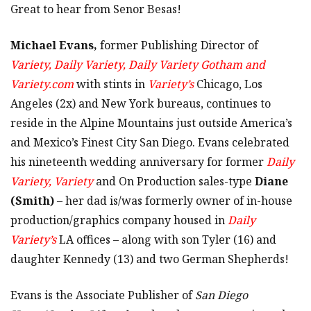
Great to hear from Senor Besas!
Michael Evans,
former Publishing Director of
Variety, Daily Variety, Daily Variety Gotham and
Variety.com
with stints in
Variety’s
Chicago, Los
Angeles (2x) and New York bureaus, continues to
reside in the Alpine Mountains just outside America’s
and Mexico’s Finest City San Diego. Evans celebrated
his nineteenth wedding anniversary for former
Daily
Variety, Variety
and On Production sales-type
Diane
(Smith)
– her dad is/was formerly owner of in-house
production/graphics company housed in
Daily
Variety’s
LA offices – along with son Tyler (16) and
daughter Kennedy (13) and two German Shepherds!
Evans is the Associate Publisher of
San Diego