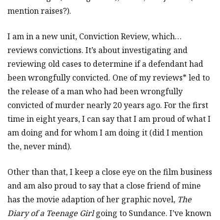
mention raises?).
I am in a new unit, Conviction Review, which…
reviews convictions. It’s about investigating and
reviewing old cases to determine if a defendant had
been wrongfully convicted. One of my reviews* led to
the release of a man who had been wrongfully
convicted of murder nearly 20 years ago. For the first
time in eight years, I can say that I am proud of what I
am doing and for whom I am doing it (did I mention
the, never mind).
Other than that, I keep a close eye on the film business
and am also proud to say that a close friend of mine
has the movie adaption of her graphic novel,
The
Diary of a Teenage Girl
going to Sundance. I’ve known