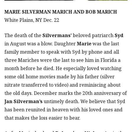
MARIE SILVERMAN MARICH AND BOB MARICH
White Plains, NY Dec. 22
The death of the
Silvermans’
beloved patriarch
Syd
in August was a blow. Daughter
Marie
was the last
family member to speak with Syd by phone and all
three Mariches were the last to see him in Florida a
month before he died. He especially loved watching
some old home movies made by his father (silver
nitrate transferred to video) and reminiscing about
the old days. December marks the 20th anniversary of
Jan Silverman’s
untimely death. We believe that Syd
has been reunited in heaven with his loved ones and
that makes the loss easier to bear.