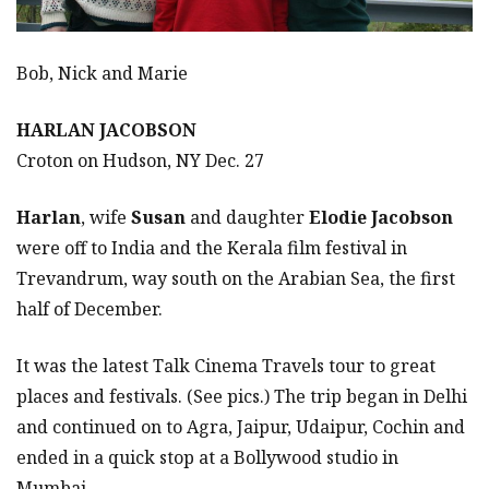
Bob, Nick and Marie
HARLAN JACOBSON
Croton on Hudson, NY Dec. 27
Harlan
, wife
Susan
and daughter
Elodie Jacobson
were off to India and the Kerala film festival in
Trevandrum, way south on the Arabian Sea, the first
half of December.
It was the latest Talk Cinema Travels tour to great
places and festivals. (See pics.) The trip began in Delhi
and continued on to Agra, Jaipur, Udaipur, Cochin and
ended in a quick stop at a Bollywood studio in
Mumbai.