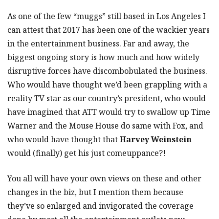
As one of the few “muggs” still based in Los Angeles I
can attest that 2017 has been one of the wackier years
in the entertainment business. Far and away, the
biggest ongoing story is how much and how widely
disruptive forces have discombobulated the business.
Who would have thought we’d been grappling with a
reality TV star as our country’s president, who would
have imagined that ATT would try to swallow up Time
Warner and the Mouse House do same with Fox, and
who would have thought that
Harvey Weinstein
would (finally) get his just comeuppance?!
You all will have your own views on these and other
changes in the biz, but I mention them because
they’ve so enlarged and invigorated the coverage