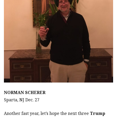
NORMAN SCHERER
Sparta, NJ Dec. 27
Another fast year, let’s hope the next three
Trump