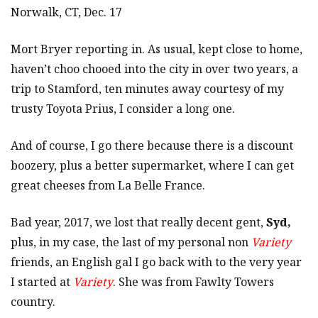
Norwalk, CT, Dec. 17
Mort Bryer reporting in. As usual, kept close to home,
haven’t choo chooed into the city in over two years, a
trip to Stamford, ten minutes away courtesy of my
trusty Toyota Prius, I consider a long one.
And of course, I go there because there is a discount
boozery, plus a better supermarket, where I can get
great cheeses from La Belle France.
Bad year, 2017, we lost that really decent gent,
Syd,
plus, in my case, the last of my personal non
Variety
friends, an English gal I go back with to the very year
I started at
Variety
. She was from Fawlty Towers
country.