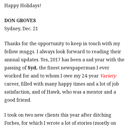
Happy Holidays!
DON GROVES
Sydney, Dec. 21
Thanks for the opportunity to keep in touch with my
fellow muggs. I always look forward to reading their
annual updates. Yes, 2017 has been a sad year with the
passing of
Syd,
the finest newspaperman I ever
worked for and to whom I owe my 24-year
Variety
career, filled with many happy times and a lot of job
satisfaction, and of Hawk, who was a mentor and a
good friend.
I took on two new clients this year after ditching
Forbes, for which I wrote a lot of stories (mostly on