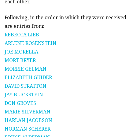
each other.
Following, in the order in which they were received,
are entries from:
REBECCA LIEB
ARLENE ROSENSTEIN
JOE MORELLA
MORT BRYER
MORRIE GELMAN
ELIZABETH GUIDER
DAVID STRATTON
JAY BLICKSTEIN
DON GROVES
MARIE SILVERMAN
HARLAN JACOBSON
NORMAN SCHERER