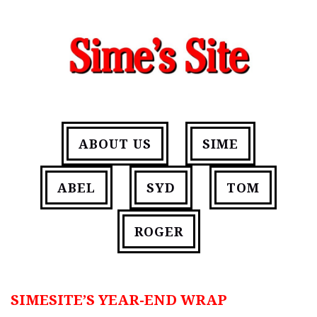
ABOUT US
SIME
ABEL
SYD
TOM
ROGER
SIMESITE’S YEAR-END WRAP