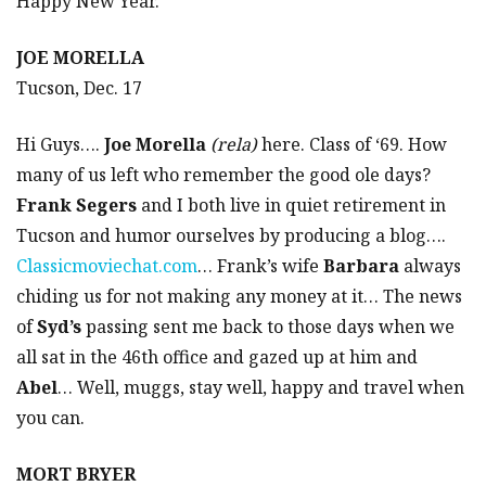
Happy New Year.
JOE MORELLA
Tucson, Dec. 17
Hi Guys….
Joe Morella
(rela)
here. Class of ‘69. How
many of us left who remember the good ole days?
Frank Segers
and I both live in quiet retirement in
Tucson and humor ourselves by producing a blog….
Classicmoviechat.com
… Frank’s wife
Barbara
always
chiding us for not making any money at it… The news
of
Syd’s
passing sent me back to those days when we
all sat in the 46th office and gazed up at him and
Abel
… Well, muggs, stay well, happy and travel when
you can.
MORT BRYER