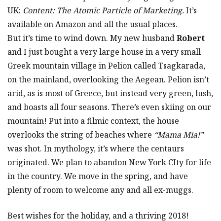
UK:
Content: The Atomic Particle of Marketing.
It’s
available on Amazon and all the usual places.
But it’s time to wind down. My new husband
Robert
and I just bought a very large house in a very small
Greek mountain village in Pelion called Tsagkarada,
on the mainland, overlooking the Aegean. Pelion isn’t
arid, as is most of Greece, but instead very green, lush,
and boasts all four seasons. There’s even skiing on our
mountain! Put into a filmic context, the house
overlooks the string of beaches where
“Mama Mia!”
was shot. In mythology, it’s where the centaurs
originated. We plan to abandon New York CIty for life
in the country. We move in the spring, and have
plenty of room to welcome any and all ex-muggs.
Best wishes for the holiday, and a thriving 2018!