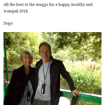
All the best to the muggs for a happy, healthy and
tranquil 2018.
Dogo