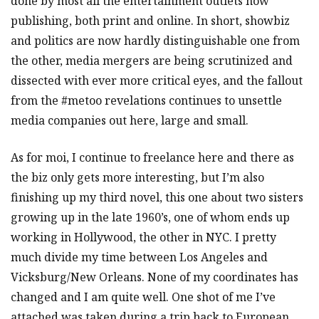
done by most all the entertainment outlets now
publishing, both print and online. In short, showbiz
and politics are now hardly distinguishable one from
the other, media mergers are being scrutinized and
dissected with ever more critical eyes, and the fallout
from the #metoo revelations continues to unsettle
media companies out here, large and small.
As for moi, I continue to freelance here and there as
the biz only gets more interesting, but I’m also
finishing up my third novel, this one about two sisters
growing up in the late 1960’s, one of whom ends up
working in Hollywood, the other in NYC. I pretty
much divide my time between Los Angeles and
Vicksburg/New Orleans. None of my coordinates has
changed and I am quite well. One shot of me I’ve
attached was taken during a trip back to European