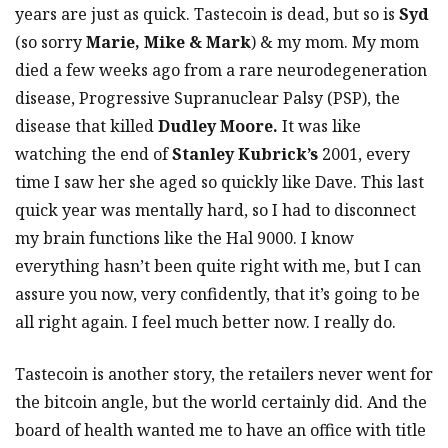
years are just as quick. Tastecoin is dead, but so is
Syd
(so sorry
Marie, Mike & Mark
) & my mom. My mom
died a few weeks ago from a rare neurodegeneration
disease, Progressive Supranuclear Palsy (PSP), the
disease that killed
Dudley Moore.
It was like
watching the end of
Stanley Kubrick’s
2001, every
time I saw her she aged so quickly like Dave. This last
quick year was mentally hard, so I had to disconnect
my brain functions like the Hal 9000. I know
everything hasn’t been quite right with me, but I can
assure you now, very confidently, that it’s going to be
all right again. I feel much better now. I really do.
Tastecoin is another story, the retailers never went for
the bitcoin angle, but the world certainly did. And the
board of health wanted me to have an office with title