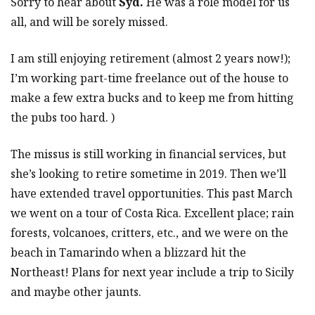
Sorry to hear about
Syd.
He was a role model for us
all, and will be sorely missed.
I am still enjoying retirement (almost 2 years now!);
I’m working part-time freelance out of the house to
make a few extra bucks and to keep me from hitting
the pubs too hard. )
The missus is still working in financial services, but
she’s looking to retire sometime in 2019. Then we’ll
have extended travel opportunities. This past March
we went on a tour of Costa Rica. Excellent place; rain
forests, volcanoes, critters, etc., and we were on the
beach in Tamarindo when a blizzard hit the
Northeast! Plans for next year include a trip to Sicily
and maybe other jaunts.