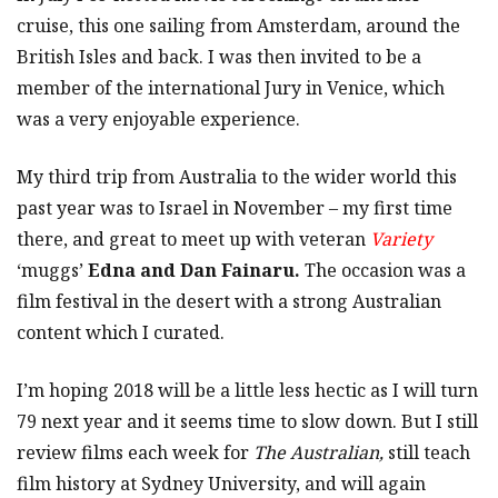
cruise, this one sailing from Amsterdam, around the
British Isles and back. I was then invited to be a
member of the international Jury in Venice, which
was a very enjoyable experience.
My third trip from Australia to the wider world this
past year was to Israel in November – my first time
there, and great to meet up with veteran
Variety
‘muggs’
Edna and Dan Fainaru.
The occasion was a
film festival in the desert with a strong Australian
content which I curated.
I’m hoping 2018 will be a little less hectic as I will turn
79 next year and it seems time to slow down. But I still
review films each week for
The Australian,
still teach
film history at Sydney University, and will again