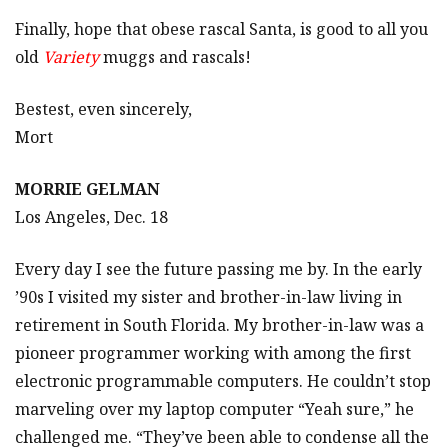
Finally, hope that obese rascal Santa, is good to all you
old
Variety
muggs and rascals!
Bestest, even sincerely,
Mort
MORRIE GELMAN
Los Angeles, Dec. 18
Every day I see the future passing me by. In the early
’90s I visited my sister and brother-in-law living in
retirement in South Florida. My brother-in-law was a
pioneer programmer working with among the first
electronic programmable computers. He couldn’t stop
marveling over my laptop computer “Yeah sure,” he
challenged me. “They’ve been able to condense all the