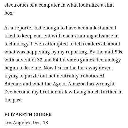
electronics of a computer in what looks like a slim
box.’
As a reporter old enough to have been ink stained I
tried to keep current with each stunning advance in
technology. I even attempted to tell readers all about
what was happening by my reporting. By the mid-90s,
with advent of 32 and 64-bit video games, technology
began to lose me. Now I sit in the far-away desert
trying to puzzle out net neutrality, robotics AI,
Bitcoins and what the Age of Amazon has wrought.
I’ve become my brother-in-law living much further in
the past.
ELIZABETH GUIDER
Los Angeles, Dec. 18