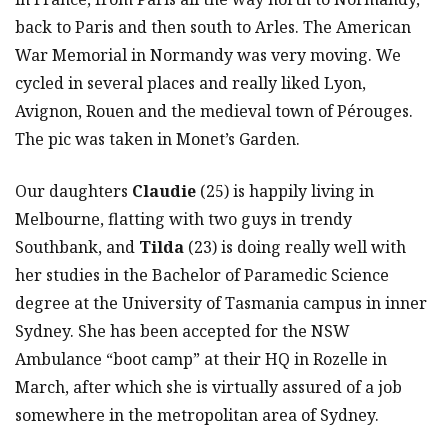
back to Paris and then south to Arles. The American
War Memorial in Normandy was very moving. We
cycled in several places and really liked Lyon,
Avignon, Rouen and the medieval town of Pérouges.
The pic was taken in Monet’s Garden.
Our daughters
Claudie
(25) is happily living in
Melbourne, flatting with two guys in trendy
Southbank, and
Tilda
(23) is doing really well with
her studies in the Bachelor of Paramedic Science
degree at the University of Tasmania campus in inner
Sydney. She has been accepted for the NSW
Ambulance “boot camp” at their HQ in Rozelle in
March, after which she is virtually assured of a job
somewhere in the metropolitan area of Sydney.