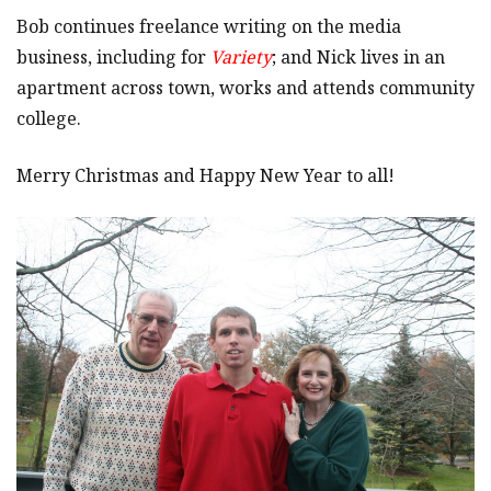
Bob continues freelance writing on the media
business, including for
Variety
; and Nick lives in an
apartment across town, works and attends community
college.
Merry Christmas and Happy New Year to all!