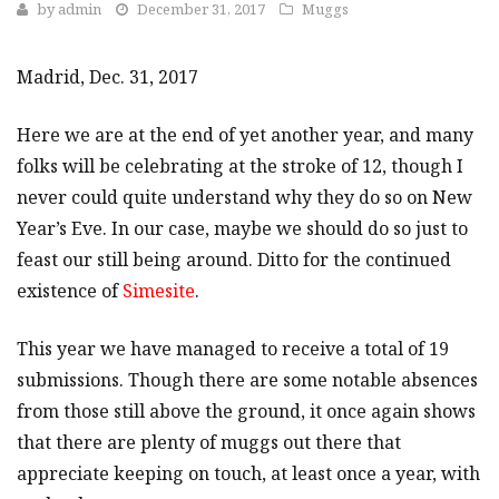
by
admin
December 31, 2017
Muggs
Madrid, Dec. 31, 2017
Here we are at the end of yet another year, and many
folks will be celebrating at the stroke of 12, though I
never could quite understand why they do so on New
Year’s Eve. In our case, maybe we should do so just to
feast our still being around. Ditto for the continued
existence of
Simesite
.
This year we have managed to receive a total of 19
submissions. Though there are some notable absences
from those still above the ground, it once again shows
that there are plenty of muggs out there that
appreciate keeping on touch, at least once a year, with