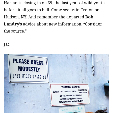
Harlan is closing in on 69, the last year of wild youth
before it all goes to hell. Come see us in Croton on
Hudson, NY. And remember the departed
Bob
Landry’s
advice about new information, “Consider
the source.”
Jac.