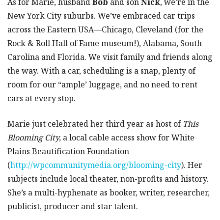
As for Marie, husband
Bob
and son
Nick
, we’re in the
New York City suburbs. We’ve embraced car trips
across the Eastern USA—Chicago, Cleveland (for the
Rock & Roll Hall of Fame museum!), Alabama, South
Carolina and Florida. We visit family and friends along
the way. With a car, scheduling is a snap, plenty of
room for our “ample’ luggage, and no need to rent
cars at every stop.
Marie just celebrated her third year as host of
This
Blooming City,
a local cable access show for White
Plains Beautification Foundation
(
http://wpcommunitymedia.org/blooming-city
). Her
subjects include local theater, non-profits and history.
She’s a multi-hyphenate as booker, writer, researcher,
publicist, producer and star talent.