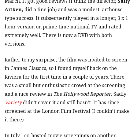
March. It got good reviews (I think the director,
Sally
Aitken,
did a fine job) and was a modest, arthouse-
type success. It subsequently played in a longer, 3 x 1
hour version on prime time national TV and rated
extremely well. There is now a DVD with both
versions.
Rather to my surprise, the film was invited to screen
in Cannes Classics, so I found myself back on the
Riviera for the first time in a couple of years. There
was a small but enthusiastic crowd at the screening
and a nice review in
The Hollywood Reporter
. Sadly
Variety
didn’t cover it and still hasn’t. It has since
screened at the London Film Festival (I couldn’t make
it there).
In July I co-hosted movie screenings on another