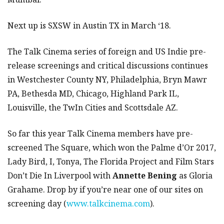
Next up is SXSW in Austin TX in March ‘18.
The Talk Cinema series of foreign and US Indie pre-
release screenings and critical discussions continues
in Westchester County NY, Philadelphia, Bryn Mawr
PA, Bethesda MD, Chicago, Highland Park IL,
Louisville, the TwIn Cities and Scottsdale AZ.
So far this year Talk Cinema members have pre-
screened The Square, which won the Palme d’Or 2017,
Lady Bird, I, Tonya, The Florida Project and Film Stars
Don’t Die In Liverpool with
Annette Bening
as Gloria
Grahame. Drop by if you’re near one of our sites on
screening day (
www.talkcinema.com
).