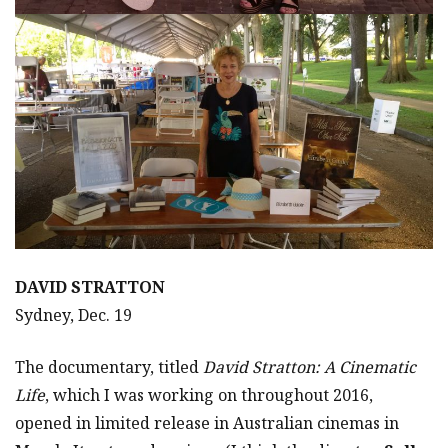
DAVID STRATTON
Sydney, Dec. 19
The documentary, titled
David Stratton: A Cinematic
Life
, which I was working on throughout 2016,
opened in limited release in Australian cinemas in