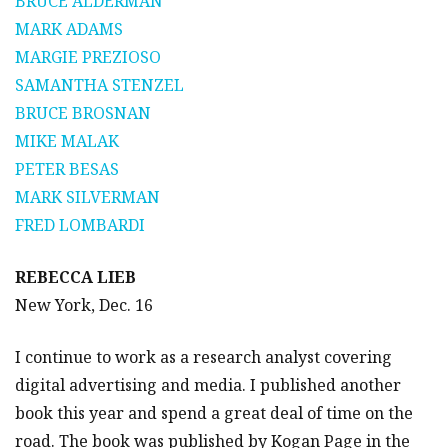
BRUCE ALDERMAN
MARK ADAMS
MARGIE PREZIOSO
SAMANTHA STENZEL
BRUCE BROSNAN
MIKE MALAK
PETER BESAS
MARK SILVERMAN
FRED LOMBARDI
REBECCA LIEB
New York, Dec. 16
I continue to work as a research analyst covering
digital advertising and media. I published another
book this year and spend a great deal of time on the
road. The book was published by Kogan Page in the