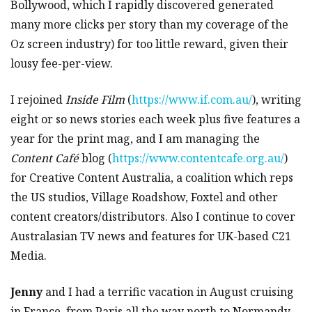
Bollywood, which I rapidly discovered generated
many more clicks per story than my coverage of the
Oz screen industry) for too little reward, given their
lousy fee-per-view.
I rejoined
Inside Film
(
https://www.if.com.au/
), writing
eight or so news stories each week plus five features a
year for the print mag, and I am managing the
Content Café
blog (
https://www.contentcafe.org.au/
)
for Creative Content Australia, a coalition which reps
the US studios, Village Roadshow, Foxtel and other
content creators/distributors. Also I continue to cover
Australasian TV news and features for UK-based C21
Media.
Jenny
and I had a terrific vacation in August cruising
in France, from Paris all the way north to Normandy,