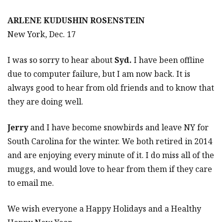
ARLENE KUDUSHIN ROSENSTEIN
New York, Dec. 17
I was so sorry to hear about
Syd.
I have been offline
due to computer failure, but I am now back. It is
always good to hear from old friends and to know that
they are doing well.
Jerry
and I have become snowbirds and leave NY for
South Carolina for the winter. We both retired in 2014
and are enjoying every minute of it. I do miss all of the
muggs, and would love to hear from them if they care
to email me.
We wish everyone a Happy Holidays and a Healthy