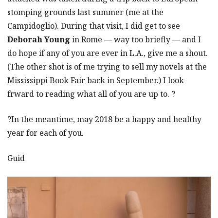
stomping grounds last summer (me at the
Campidoglio). During that visit, I did get to see
Deborah Young
in Rome — way too briefly — and I
do hope if any of you are ever in L.A., give me a shout.
(The other shot is of me trying to sell my novels at the
Mississippi Book Fair back in September.) I look
frward to reading what all of you are up to. ?
?In the meantime, may 2018 be a happy and healthy
year for each of you.
Guid