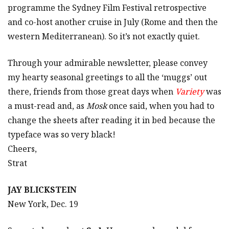
programme the Sydney Film Festival retrospective
and co-host another cruise in July (Rome and then the
western Mediterranean). So it’s not exactly quiet.
Through your admirable newsletter, please convey
my hearty seasonal greetings to all the ‘muggs’ out
there, friends from those great days when
Variety
was
a must-read and, as
Mosk
once said, when you had to
change the sheets after reading it in bed because the
typeface was so very black!
Cheers,
Strat
JAY BLICKSTEIN
New York, Dec. 19