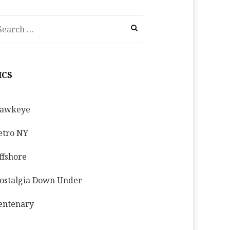
earch
r:
ICS
awkeye
etro NY
ffshore
ostalgia Down Under
entenary