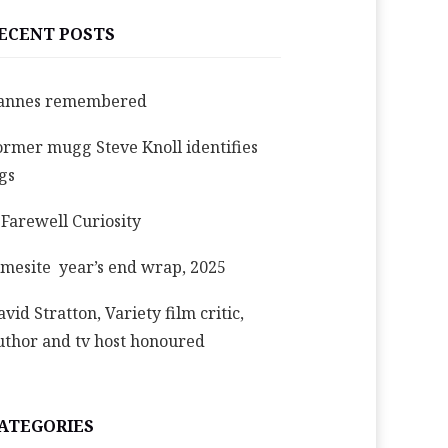
ECENT POSTS
annes remembered
ormer mugg Steve Knoll identifies
igs
 Farewell Curiosity
imesite year’s end wrap, 2025
avid Stratton, Variety film critic,
uthor and tv host honoured
ATEGORIES