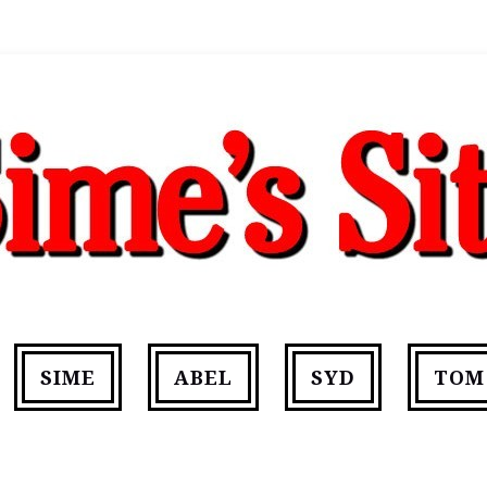
SIME
ABEL
SYD
TOM