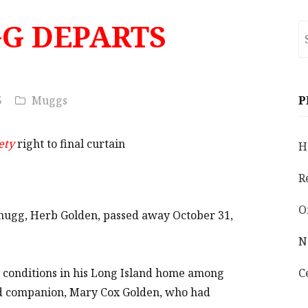
G DEPARTS
S
fo
5
Muggs
P
ety
right to final curtain
H
R
O
mugg, Herb Golden, passed away October 31,
N
g conditions in his Long Island home among
C
and companion, Mary Cox Golden, who had