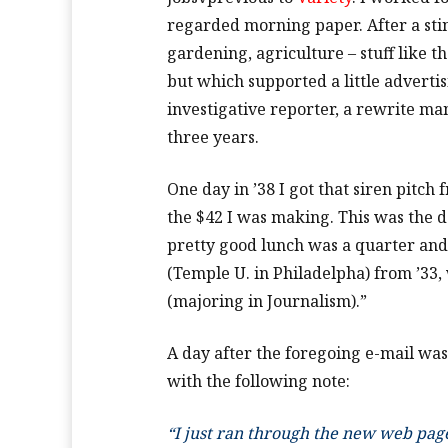
regarded morning paper. After a stin
gardening, agriculture – stuff like 
but which supported a little advertis
investigative reporter, a rewrite ma
three years.
One day in ’38 I got that siren pitch
the $42 I was making. This was the 
pretty good lunch was a quarter and 
(Temple U. in Philadelpha) from ’33,
(majoring in Journalism).”
A day after the foregoing e-mail was
with the following note:
“I just ran through the new web page 