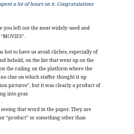
pent a lot of hours on it. Congratulations
ce you left out the most widely-used and
: “MOVIES”.
hot to have us avoid cliches, especially of
nd behold, on the list that went up on the
on the railing on the platform where the
no clue on which staffer thought it up
ion pictures”, but it was clearly a product of
ng into gear.
r seeing that word in the paper. They are
”) or “product” or something other than