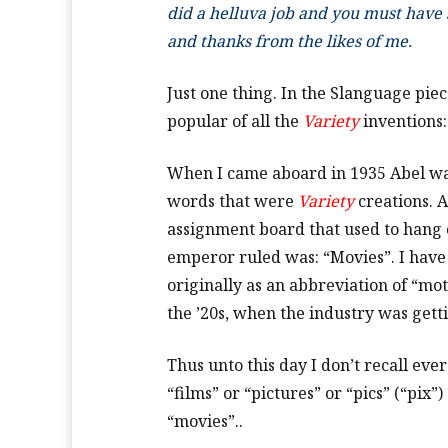
did a helluva job and you must have s
and thanks from the likes of me.
Just one thing. In the Slanguage pie
popular of all the
Variety
inventions
When I came aboard in 1935 Abel was 
words that were
Variety
creations. A
assignment board that used to hang 
emperor ruled was: “Movies”. I have 
originally as an abbreviation of “mot
the ’20s, when the industry was getti
Thus unto this day I don’t recall eve
“films” or “pictures” or “pics” (“pix
“movies”..