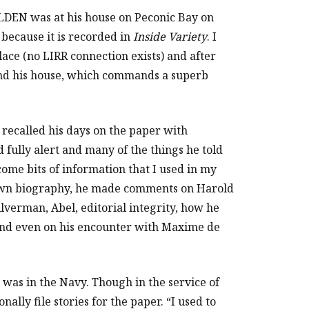
N was at his house on Peconic Bay on
because it is recorded in
Inside Variety
. I
place (no LIRR connection exists) and after
ound his house, which commands a superb
 recalled his days on the paper with
 fully alert and many of the things he told
ome bits of information that I used in my
s own biography, he made comments on Harold
Silverman, Abel, editorial integrity, how he
 and even on his encounter with Maxime de
was in the Navy. Though in the service of
ally file stories for the paper. “I used to