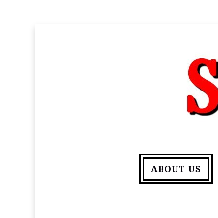
ABOUT US