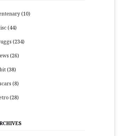
entenary
(10)
isc
(44)
uggs
(234)
ews
(26)
bit
(38)
scars
(8)
etro
(28)
RCHIVES