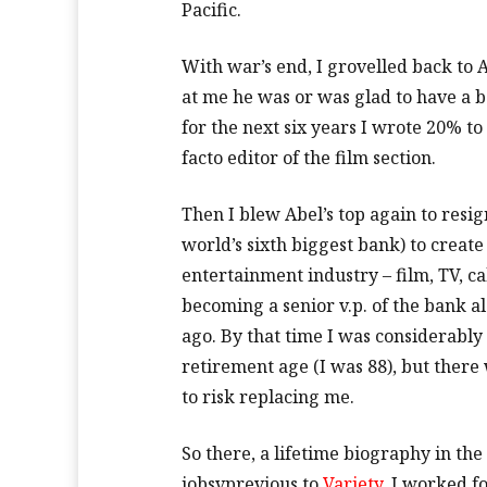
Pacific.
With war’s end, I grovelled back to
at me he was or was glad to have a
for the next six years I wrote 20% 
facto editor of the film section.
Then I blew Abel’s top again to resi
world’s sixth biggest bank) to create
entertainment industry – film, TV, cabl
becoming a senior v.p. of the bank a
ago. By that time I was considerably
retirement age (I was 88), but ther
to risk replacing me.
So there, a lifetime biography in the
jobsvprevious to
Variety
. I worked f