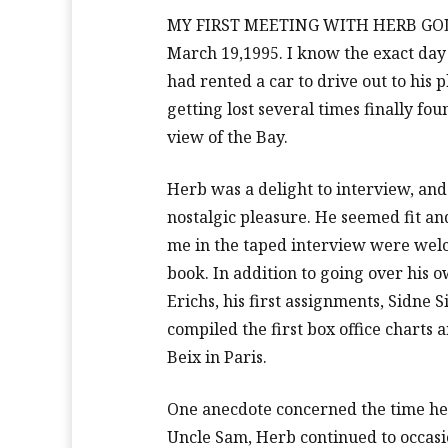
MY FIRST MEETING WITH HERB GOLDE
March 19,1995. I know the exact day 
had rented a car to drive out to his 
getting lost several times finally f
view of the Bay.
Herb was a delight to interview, and
nostalgic pleasure. He seemed fit and
me in the taped interview were welc
book. In addition to going over hi
Erichs, his first assignments, Sidne 
compiled the first box office charts
Beix in Paris.
One anecdote concerned the time he 
Uncle Sam, Herb continued to occasion