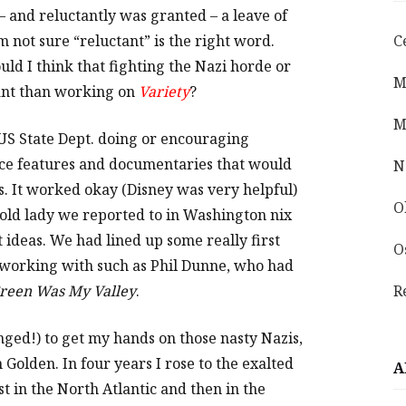
– and reluctantly was granted – a leave of
’m not sure “reluctant” is the right word.
C
uld I think that fighting the Nazi horde or
M
ant than working on
Variety
?
M
he US State Dept. doing or encouraging
ce features and documentaries that would
N
. It worked okay (Disney was very helpful)
O
 old lady we reported to in Washington nix
ideas. We had lined up some really first
O
 working with such as Phil Dunne, who had
reen Was My Valley
.
R
nged!) to get my hands on those nasty Nazis,
Golden. In four years I rose to the exalted
A
st in the North Atlantic and then in the