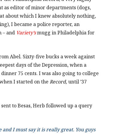
t as editor of minor departments (dogs,
that about which I knew absolutely nothing,
ing), I became a police reporter, an
n – and
Variety’s
mugg in Philadelphia for
 from Abel. Sixty-five bucks a week against
deepest days of the Depression, when a
dinner 75 cents. I was also going to college
 when I started on the
Record,
until ’37
 sent to Besas, Herb followed up a query
and I must say it is really great. You guys