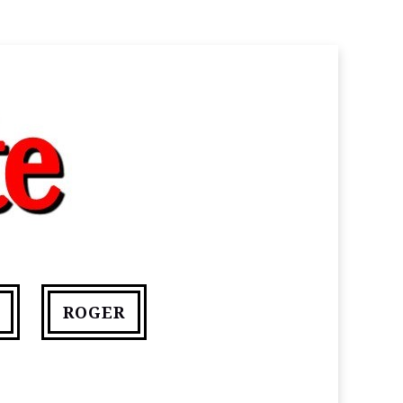
ROGER