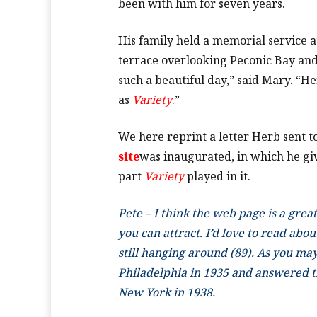
been with him for seven years.
His family held a memorial service 
terrace overlooking Peconic Bay and 
such a beautiful day,” said Mary. “He
as
Variety
.”
We here reprint a letter Herb sent 
site
was inaugurated, in which he give
part
Variety
played in it.
Pete – I think the web page is a gre
you can attract. I’d love to read abou
still hanging around (89). As you may 
Philadelphia in 1935 and answered the
New York in 1938.