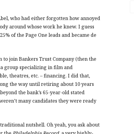
A
 Abel, who had either forgotten how annoyed
 body around whose work he knew. I guess
to 25% of the Page One leads and became de
gn to join Bankers Trust Company (then the
 a group specializing in film and
e, theatres, etc. – financing. I did that,
long the way until retiring about 10 years
 beyond the bank’s 65-year-old stated
e weren’t many candidates they were ready
 traditional nutshell. Oh yeah, you ask about
or the
Philadelphia Record
, a very highly-