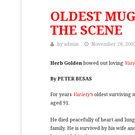
OLDEST MUG
THE SCENE
by
admin
November 28, 200
Herb Golden
bowed out loving
Vari
By PETER BESAS
For years
Variety’s
oldest surviving 
aged 91.
He died peacefully of heart and lun
family. He is survived by his wife 