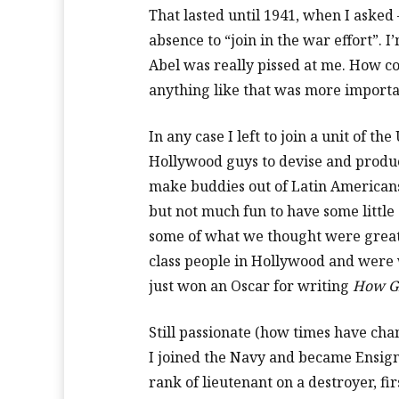
That lasted until 1941, when I asked 
absence to “join in the war effort”. I
Abel was really pissed at me. How co
anything like that was more import
In any case I left to join a unit of t
Hollywood guys to devise and produ
make buddies out of Latin Americans
but not much fun to have some little
some of what we thought were great 
class people in Hollywood and were
just won an Oscar for writing
How G
Still passionate (how times have cha
I joined the Navy and became Ensign 
rank of lieutenant on a destroyer, fir