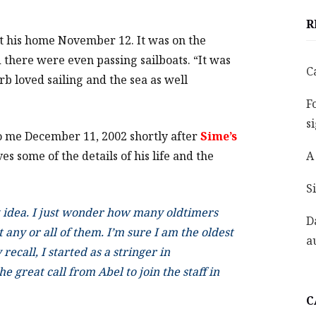
R
at his home November 12. It was on the
there were even passing sailboats. “It was
C
rb loved sailing and the sea as well
F
s
to me December 11, 2002 shortly after
Sime’s
s some of the details of his life and the
A
S
at idea. I just wonder how many oldtimers
D
t any or all of them. I’m sure I am the oldest
a
recall, I started as a stringer in
 great call from Abel to join the staff in
C