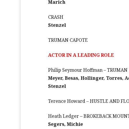
Marich
CRASH
Stenzel
TRUMAN CAPOTE
ACTOR IN A LEADING ROLE
Philip Seymour Hoffman – TRUMAN
Meyer, Besas, Hollinger, Torres, 
Stenzel
Terence Howard – HUSTLE AND F
Heath Ledger – BROKEBACK MOUN
Segers, Michie