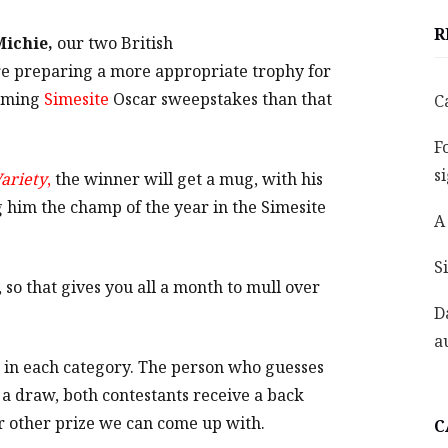
R
Michie,
our two British
e preparing a more appropriate trophy for
coming
Simesite
Oscar sweepstakes than that
C
F
s
ariety
,
the winner will get a mug, with his
 him the champ of the year in the Simesite
A
S
o that gives you all a month to mull over
D
a
ne in each category. The person who guesses
 a draw, both contestants receive a back
er other prize we can come up with.
C