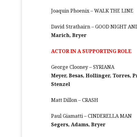
Joaquin Phoenix – WALK THE LINE
David Strathairn – GOOD NIGHT A
Marich, Bryer
ACTOR IN A SUPPORTING ROLE
George Clooney – SYRIANA
Meyer, Besas, Hollinger, Torres, 
Stenzel
Matt Dillon – CRASH
Paul Giamatti – CINDERELLA MAN
Segers, Adams, Bryer