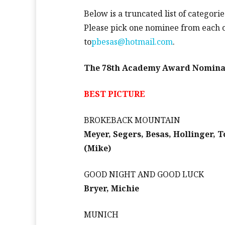
Below is a truncated list of categorie
Please pick one nominee from each 
to
pbesas@hotmail.com
.
The 78th Academy Award Nomina
BEST PICTURE
BROKEBACK MOUNTAIN
Meyer, Segers, Besas, Hollinger, 
(Mike)
GOOD NIGHT AND GOOD LUCK
Bryer, Michie
MUNICH