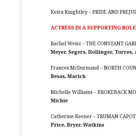
Keira Knightley – PRIDE AND PREJU
ACTRESS IN A SUPPORTING ROLE
Rachel Weisz – THE CONSTANT GA
Meyer, Segers, Hollinger, Torres,
Frances McDormand – NORTH COU
Besas, Marich
Michelle Williams – BROKEBACK 
Michie
Catherine Keener – TRUMAN CAPOT
Price, Bryer, Watkins