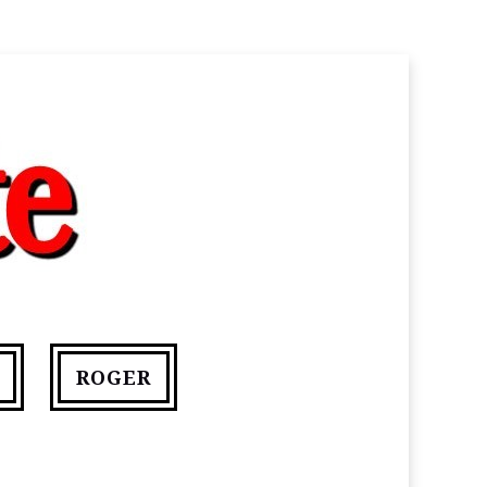
ROGER