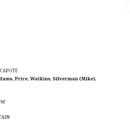
A
 CAPOTE
Adams, Price, Watkins, Silverman (Mike),
LOW
TAIN