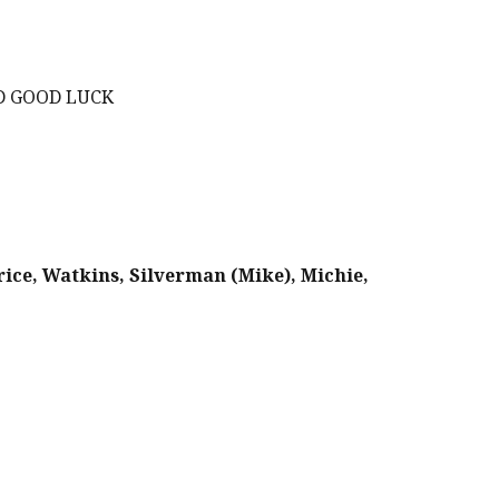
ND GOOD LUCK
Price, Watkins, Silverman (Mike), Michie,