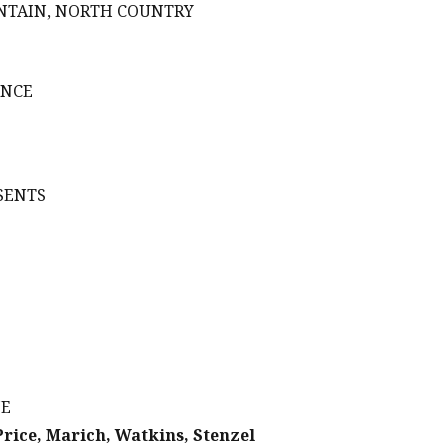
UNTAIN, NORTH COUNTRY
ENCE
SENTS
NE
Price, Marich, Watkins, Stenzel