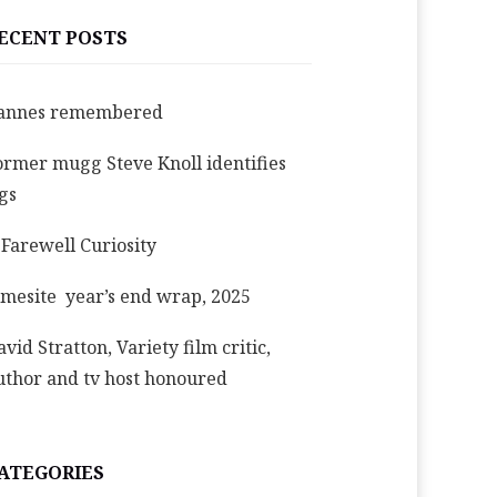
ECENT POSTS
annes remembered
ormer mugg Steve Knoll identifies
igs
 Farewell Curiosity
imesite year’s end wrap, 2025
avid Stratton, Variety film critic,
uthor and tv host honoured
ATEGORIES