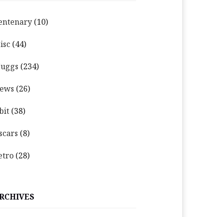
entenary
(10)
isc
(44)
uggs
(234)
ews
(26)
bit
(38)
scars
(8)
etro
(28)
RCHIVES