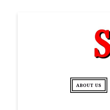
ABOUT US