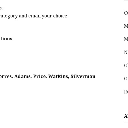
s.
C
category and email your choice
M
tions
M
N
O
Torres, Adams, Price, Watkins, Silverman
O
R
A