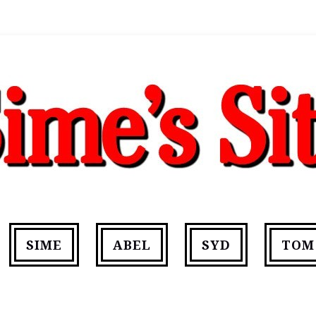
SIME
ABEL
SYD
TOM