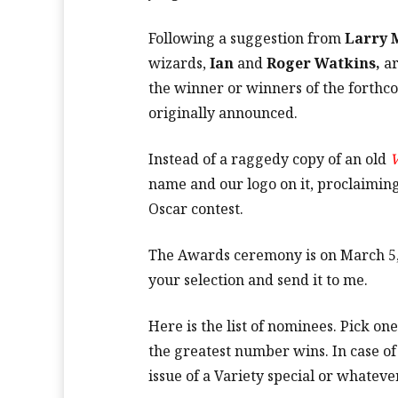
Following a suggestion from
Larry 
wizards,
Ian
and
Roger Watkins,
ar
the winner or winners of the forth
originally announced.
Instead of a raggedy copy of an old
V
name and our logo on it, proclaiming
Oscar contest.
The Awards ceremony is on March 5, s
your selection and send it to me.
Here is the list of nominees. Pick o
the greatest number wins. In case of
issue of a Variety special or whatev