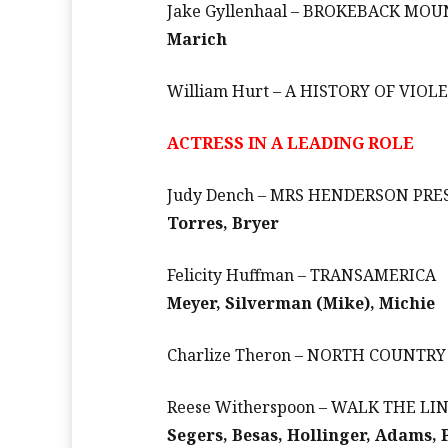
Jake Gyllenhaal – BROKEBACK MO
Marich
William Hurt – A HISTORY OF VIOL
ACTRESS IN A LEADING ROLE
Judy Dench – MRS HENDERSON PRE
Torres, Bryer
Felicity Huffman – TRANSAMERICA
Meyer, Silverman (Mike), Michie
Charlize Theron – NORTH COUNTRY
Reese Witherspoon – WALK THE LI
Segers, Besas, Hollinger, Adams, 