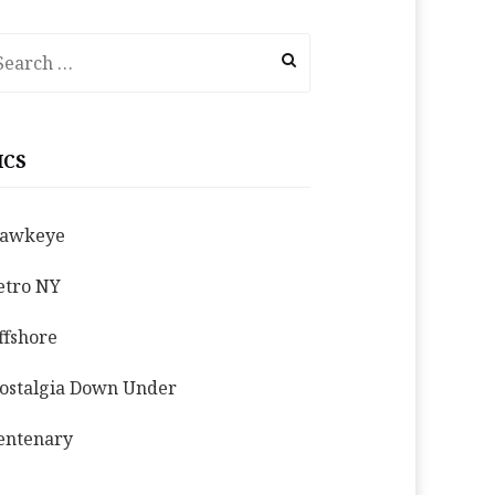
earch
r:
ICS
awkeye
etro NY
ffshore
ostalgia Down Under
entenary