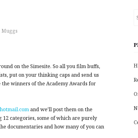
S
fo
Muggs
P
H
round on the Simesite. So all you film buffs,
ists, put on your thinking caps and send us
R
be the winners of the Academy Awards for
O
N
hotmail.com
and we’ll post them on the
g 12 categories, some of which are purely
C
n the documentaries and how many of you can