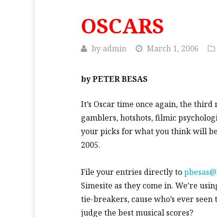
OSCARS
by
admin
March 1, 2006
by PETER BESAS
It’s Oscar time once again, the third 
gamblers, hotshots, filmic psycholog
your picks for what you think will 
2005.
File your entries directly to
pbesas@
Simesite as they come in. We’re usin
tie-breakers, cause who’s ever see
judge the best musical scores?