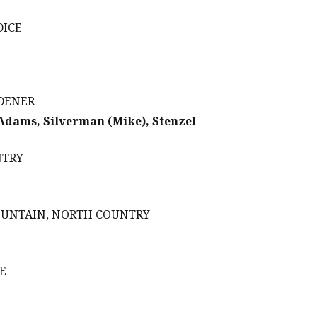
DICE
RDENER
 Adams, Silverman (Mike), Stenzel
NTRY
MOUNTAIN, NORTH COUNTRY
E