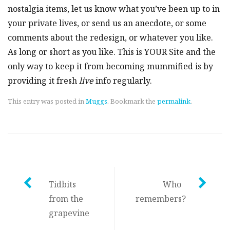
nostalgia items, let us know what you’ve been up to in
your private lives, or send us an anecdote, or some
comments about the redesign, or whatever you like.
As long or short as you like. This is YOUR Site and the
only way to keep it from becoming mummified is by
providing it fresh
live
info regularly.
This entry was posted in
Muggs
. Bookmark the
permalink
.
Post
Tidbits
Who
from the
remembers?
navigation
grapevine