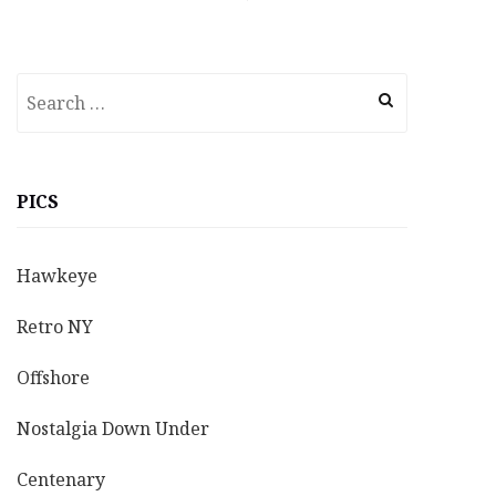
Search
for:
PICS
Hawkeye
Retro NY
Offshore
Nostalgia Down Under
Centenary