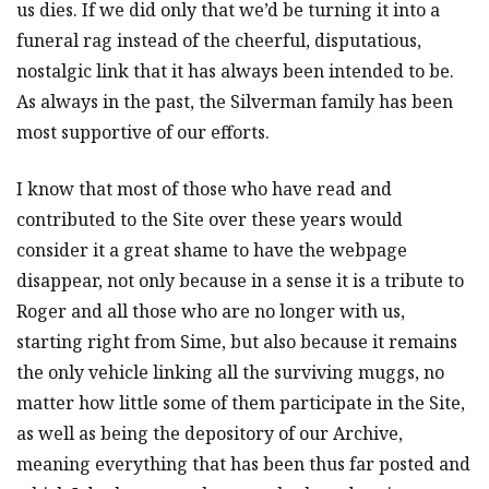
us dies. If we did only that we’d be turning it into a
funeral rag instead of the cheerful, disputatious,
nostalgic link that it has always been intended to be.
As always in the past, the Silverman family has been
most supportive of our efforts.
I know that most of those who have read and
contributed to the Site over these years would
consider it a great shame to have the webpage
disappear, not only because in a sense it is a tribute to
Roger and all those who are no longer with us,
starting right from Sime, but also because it remains
the only vehicle linking all the surviving muggs, no
matter how little some of them participate in the Site,
as well as being the depository of our Archive,
meaning everything that has been thus far posted and