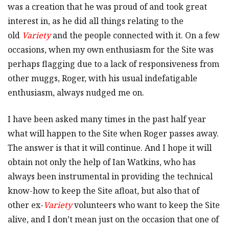
was a creation that he was proud of and took great
interest in, as he did all things relating to the
old
Variety
and the people connected with it. On a few
occasions, when my own enthusiasm for the Site was
perhaps flagging due to a lack of responsiveness from
other muggs, Roger, with his usual indefatigable
enthusiasm, always nudged me on.
I have been asked many times in the past half year
what will happen to the Site when Roger passes away.
The answer is that it will continue. And I hope it will
obtain not only the help of Ian Watkins, who has
always been instrumental in providing the technical
know-how to keep the Site afloat, but also that of
other ex-
Variety
volunteers who want to keep the Site
alive, and I don’t mean just on the occasion that one of