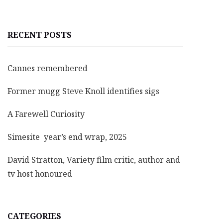
RECENT POSTS
Cannes remembered
Former mugg Steve Knoll identifies sigs
A Farewell Curiosity
Simesite year’s end wrap, 2025
David Stratton, Variety film critic, author and
tv host honoured
CATEGORIES