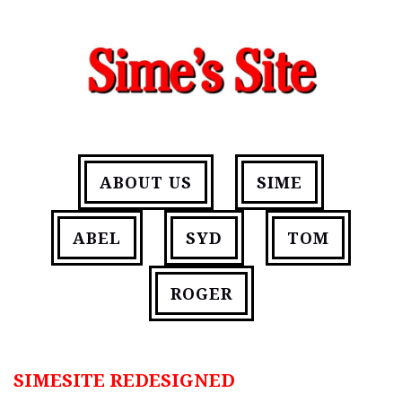
ABOUT US
SIME
ABEL
SYD
TOM
ROGER
SIMESITE REDESIGNED