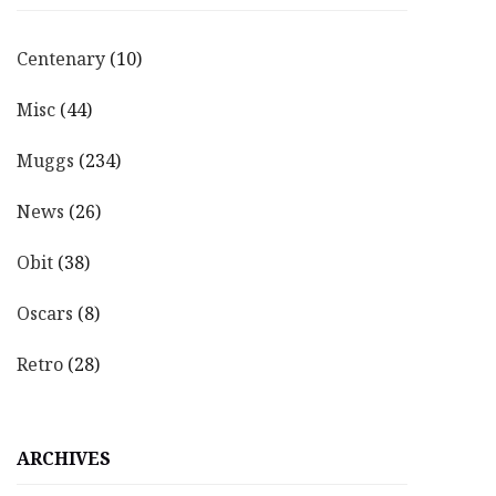
Centenary
(10)
Misc
(44)
Muggs
(234)
News
(26)
Obit
(38)
Oscars
(8)
Retro
(28)
ARCHIVES