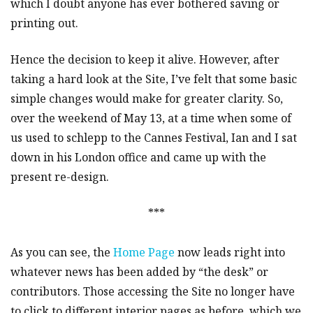
which I doubt anyone has ever bothered saving or
printing out.
Hence the decision to keep it alive. However, after
taking a hard look at the Site, I’ve felt that some basic
simple changes would make for greater clarity. So,
over the weekend of May 13, at a time when some of
us used to schlepp to the Cannes Festival, Ian and I sat
down in his London office and came up with the
present re-design.
***
As you can see, the
Home Page
now leads right into
whatever news has been added by “the desk” or
contributors. Those accessing the Site no longer have
to click to different interior pages as before, which we