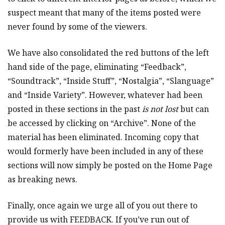
suspect meant that many of the items posted were
never found by some of the viewers.
We have also consolidated the red buttons of the left
hand side of the page, eliminating “Feedback”,
“Soundtrack”, “Inside Stuff”, “Nostalgia”, “Slanguage”
and “Inside Variety”. However, whatever had been
posted in these sections in the past
is not lost
but can
be accessed by clicking on “Archive”. None of the
material has been eliminated. Incoming copy that
would formerly have been included in any of these
sections will now simply be posted on the Home Page
as breaking news.
Finally, once again we urge all of you out there to
provide us with FEEDBACK. If you’ve run out of