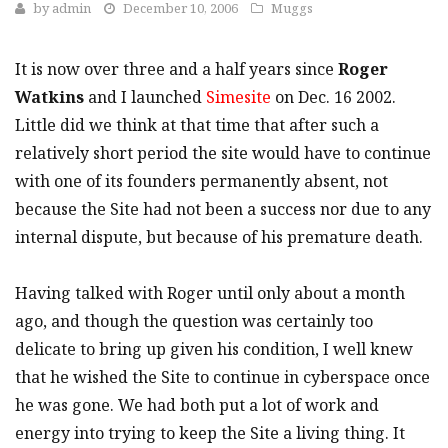
by
admin
December 10, 2006
Muggs
It is now over three and a half years since
Roger
Watkins
and I launched
Simesite
on Dec. 16 2002.
Little did we think at that time that after such a
relatively short period the site would have to continue
with one of its founders permanently absent, not
because the Site had not been a success nor due to any
internal dispute, but because of his premature death.
Having talked with Roger until only about a month
ago, and though the question was certainly too
delicate to bring up given his condition, I well knew
that he wished the Site to continue in cyberspace once
he was gone. We had both put a lot of work and
energy into trying to keep the Site a living thing. It